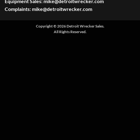
Equipment Sales:
mike@detroitwrecker.com
Complaints:
mike@detroitwrecker.com
Copyright © 2026 Detroit Wrecker Sales.
All Rights Reserved.