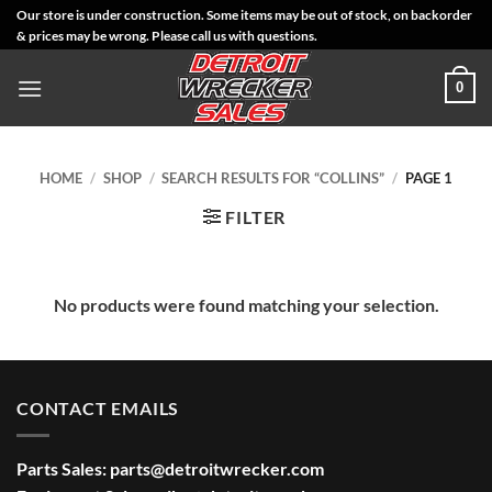
Skip
Our store is under construction. Some items may be out of stock, on backorder
& prices may be wrong. Please call us with questions.
to
content
0
HOME
/
SHOP
/
SEARCH RESULTS FOR “COLLINS”
/
PAGE 1
FILTER
No products were found matching your selection.
CONTACT EMAILS
Parts Sales:
parts@detroitwrecker.com