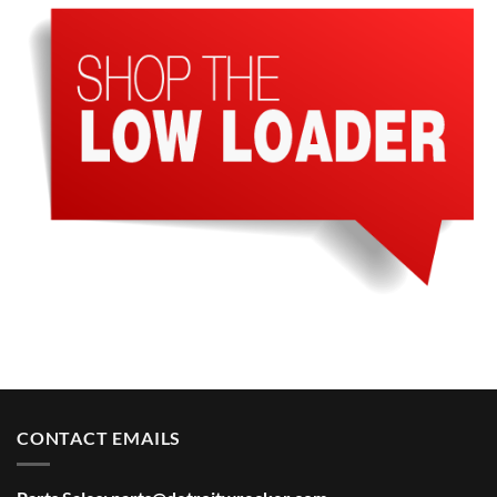
CONTACT EMAILS