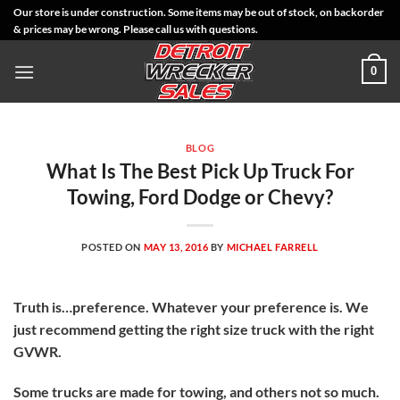
Skip
Our store is under construction. Some items may be out of stock, on backorder
& prices may be wrong. Please call us with questions.
to
content
0
BLOG
What Is The Best Pick Up Truck For
Towing, Ford Dodge or Chevy?
POSTED ON
MAY 13, 2016
BY
MICHAEL FARRELL
Truth is…preference. Whatever your preference is. We
just recommend getting the right size truck with the right
GVWR.
Some trucks are made for towing, and others not so much.