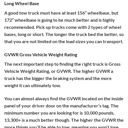
Long Wheel Base
A good tow truck must have at least 156” wheelbase, but
172” wheelbase is going to be much better and is highly
recommended. Pick up trucks come with 2 types of wheel
bases, long or short. The longer the truck bed the better, so
that you are not limited on the load sizes you can transport.
GVWR Gross Vehicle Weight Rating
The next important step to finding the right truck is Gross
Vehicle Weight Rating, or GVWR. The higher GVWR a
truck has the bigger the braking system and the more
weight it can ultimately tow.
You can almost always find the GVWR located on the inside
panel of your driver door on the manufacturer’s tag. The
minimum number you are looking for is 10,000 pounds,
13,300+ is a much better though. The higher the GVWR the
more things you’ll be able to tow, meaning you won’t lose