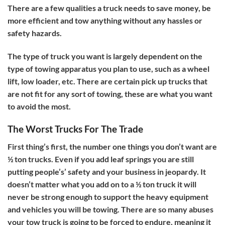
There are a few qualities a truck needs to save money, be
more efficient and tow anything without any hassles or
safety hazards.
The type of truck you want is largely dependent on the
type of towing apparatus you plan to use, such as a wheel
lift, low loader, etc. There are certain pick up trucks that
are not fit for any sort of towing, these are what you want
to avoid the most.
The Worst Trucks For The Trade
First thing’s first, the number one things you don’t want are
½ ton trucks. Even if you add leaf springs you are still
putting people’s’ safety and your business in jeopardy. It
doesn’t matter what you add on to a ½ ton truck it will
never be strong enough to support the heavy equipment
and vehicles you will be towing. There are so many abuses
your tow truck is going to be forced to endure, meaning it