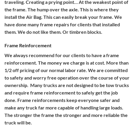
traveling. Creating a prying point… At the weakest point of
the frame. The hump over the axle. This is where they
install the Air Bag. This can easily break your frame. We
have done many frame repairs for clients that installed
them. We do not like them. Or timbren blocks.
Frame Reinforcement
We always recommend for our clients to have a frame
reinforcement. The money we charge is at cost. More than
1/2 off pricing of our normal labor rate. We are committed
to safety and worry free operation over the course of your
ownership. Many trucks are not designed to be tow trucks
and require frame reinforcement to safely get the job
done. Frame reinforcements keep everyone safer and
make any truck far more capable of handling large loads.
The stronger the frame the stronger and more reliable the
truck will be.