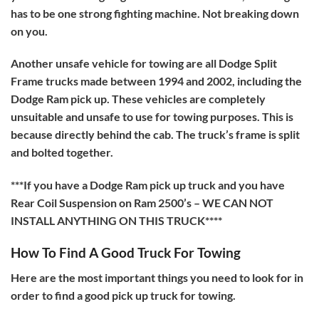
has to be one strong fighting machine. Not breaking down
on you.
Another unsafe vehicle for towing are all Dodge Split
Frame trucks made between 1994 and 2002, including the
Dodge Ram pick up. These vehicles are completely
unsuitable and unsafe to use for towing purposes. This is
because directly behind the cab. The truck’s frame is split
and bolted together.
***If you have a Dodge Ram pick up truck and you have
Rear Coil Suspension on Ram 2500’s – WE CAN NOT
INSTALL ANYTHING ON THIS TRUCK****
How To Find A Good Truck For Towing
Here are the most important things you need to look for in
order to find a good pick up truck for towing.