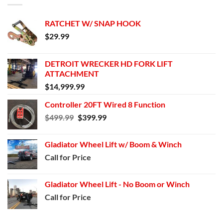
RATCHET W/ SNAP HOOK
$
29.99
DETROIT WRECKER HD FORK LIFT
ATTACHMENT
$
14,999.99
Controller 20FT Wired 8 Function
Original
Current
$
499.99
$
399.99
price
price
was:
is:
Gladiator Wheel Lift w/ Boom & Winch
$499.99.
$399.99.
Call for Price
Gladiator Wheel Lift - No Boom or Winch
Call for Price