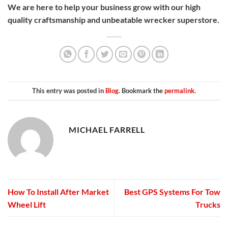
We are here to help your business grow with our high
quality craftsmanship and unbeatable wrecker superstore.
This entry was posted in
Blog
. Bookmark the
permalink
.
MICHAEL FARRELL
How To Install After Market
Best GPS Systems For Tow
Wheel Lift
Trucks