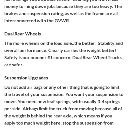
money turning down jobs because they are too heavy. The
brakes and suspension rating, as well as the frame are all
interconnected with the GVWR.
Dual Rear Wheels
The more wheels on the load axle..the better! Stability and
overall performance. Clearly carries the weight better!
Safety is our number #1 concern. Dual Rear Wheel Trucks
are safer.
Suspension Upgrades
Do not add air bags or any other thing that is going to limit
the travel of your suspension. You want your suspension to
move. You need new leaf springs, with usually 3-4 springs
per side. Airbags limit the truck from moving because all of
the weight is behind the rear axle, which means if you
apply too much weight here, stop the suspension from