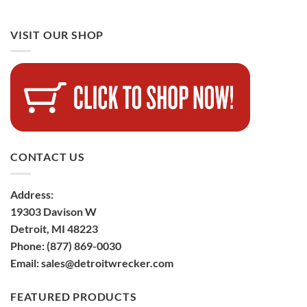
VISIT OUR SHOP
CONTACT US
Address:
19303 Davison W
Detroit, MI 48223
Phone:
(877) 869-0030
Email:
sales@detroitwrecker.com
FEATURED PRODUCTS