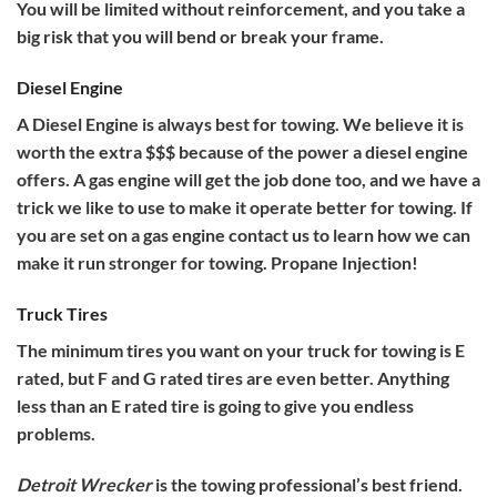
You will be limited without reinforcement, and you take a
big risk that you will bend or break your frame.
Diesel Engine
A Diesel Engine is always best for towing. We believe it is
worth the extra $$$ because of the power a diesel engine
offers. A gas engine will get the job done too, and we have a
trick we like to use to make it operate better for towing. If
you are set on a gas engine contact us to learn how we can
make it run stronger for towing. Propane Injection!
Truck Tires
The minimum tires you want on your truck for towing is E
rated, but F and G rated tires are even better. Anything
less than an E rated tire is going to give you endless
problems.
Detroit Wrecker
is the towing professional’s best friend.