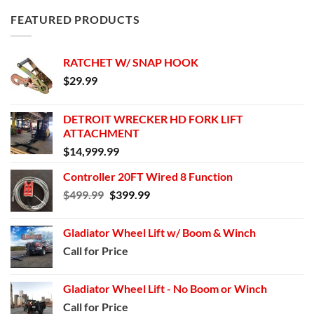
FEATURED PRODUCTS
RATCHET W/ SNAP HOOK
$
29.99
DETROIT WRECKER HD FORK LIFT
ATTACHMENT
$
14,999.99
Controller 20FT Wired 8 Function
Original
Current
$
499.99
$
399.99
price
price
was:
is:
Gladiator Wheel Lift w/ Boom & Winch
$499.99.
$399.99.
Call for Price
Gladiator Wheel Lift - No Boom or Winch
Call for Price