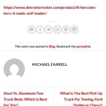
https://www.detroitwrecker.com/product/lil-hercules-
herc-0-matic-self-loader/
This entry was posted in
Blog
. Bookmark the
permalink
.
MICHAEL FARRELL
Steel Vs. Aluminum Tow
What Is The Best Pick Up
Truck Beds: Which Is Best
Truck For Towing, Ford
For You?
Dodge or Chevy?