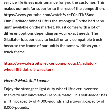
service life & less maintenance for you the customer. This
makes our unit far superior to the rest of the competition.
https://www.youtube.com/watch?v=eF0nLTKSSmc
Our Gladiator Wheel Lift is the strongest “in the bed repo
unit” available on the market. Plus it comes with a lot of
different options depending on your exact needs. The
Gladiator is super easy to install on any compatible truck
because the frame of our unit is the same width as your
truck frame.
https://www.detroitwrecker.com/product/gladiator-
wheel-lift-detroit-wrecker/
Herc-0-Matic Self Loader
Enjoy the strongest light duty wheel lift ever invented
thanks to our innovative Herc-0-matic. This self-loader has
a lifting capacity of 4,000-pounds and a towing capacity of
8,000-pounds.