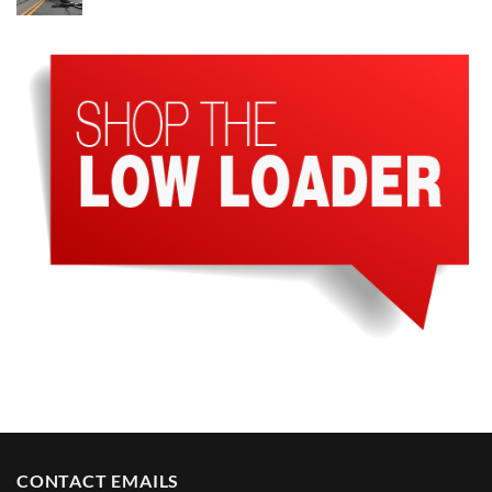
CONTACT EMAILS