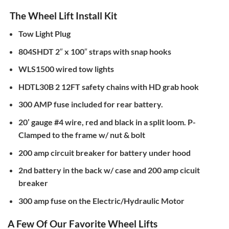
The Wheel Lift Install Kit
Tow Light Plug
804SHDT 2″ x 100″ straps with snap hooks
WLS1500 wired tow lights
HDTL30B 2 12FT safety chains with HD grab hook
300 AMP fuse included for rear battery.
20’ gauge #4 wire, red and black in a split loom. P-
Clamped to the frame w/ nut & bolt
200 amp circuit breaker for battery under hood
2nd battery in the back w/ case and 200 amp cicuit
breaker
300 amp fuse on the Electric/Hydraulic Motor
A Few Of Our Favorite Wheel Lifts