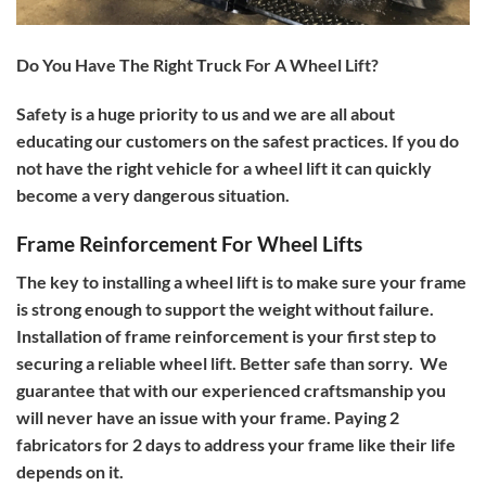
Do You Have The Right Truck For A Wheel Lift?
Safety is a huge priority to us and we are all about
educating our customers on the safest practices. If you do
not have the right vehicle for a wheel lift it can quickly
become a very dangerous situation.
Frame Reinforcement For Wheel Lifts
The key to installing a wheel lift is to make sure your frame
is strong enough to support the weight without failure.
Installation of frame reinforcement is your first step to
securing a reliable wheel lift. Better safe than sorry.
We
guarantee that with our experienced craftsmanship you
will never have an issue with your frame. Paying 2
fabricators for 2 days to address your frame like their life
depends on it.