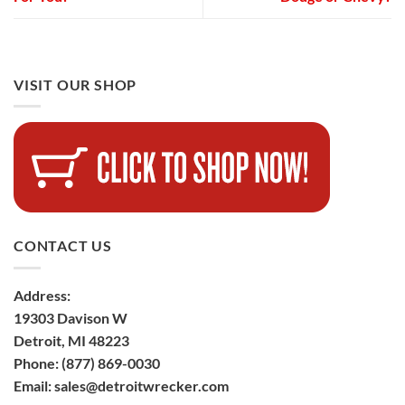
VISIT OUR SHOP
CONTACT US
Address:
19303 Davison W
Detroit, MI 48223
Phone:
(877) 869-0030
Email:
sales@detroitwrecker.com