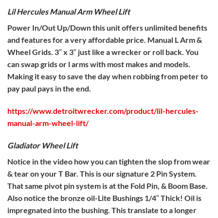
Lil Hercules Manual Arm Wheel Lift
Power In/Out Up/Down this unit offers unlimited benefits
and features for a very affordable price. Manual L Arm &
Wheel Grids. 3″ x 3″ just like a wrecker or roll back. You
can swap grids or l arms with most makes and models.
Making it easy to save the day when robbing from peter to
pay paul pays in the end.
https://www.detroitwrecker.com/product/lil-hercules-
manual-arm-wheel-lift/
Gladiator Wheel Lift
Notice in the video how you can tighten the slop from wear
& tear on your T Bar. This is our signature 2 Pin System.
That same pivot pin system is at the Fold Pin, & Boom Base.
Also notice the bronze oil-Lite Bushings 1/4″ Thick! Oil is
impregnated into the bushing. This translate to a longer