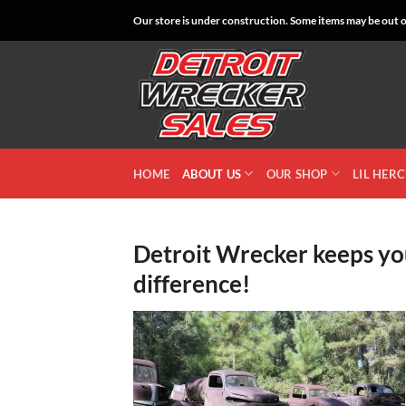
Skip
Our store is under construction. Some items may be out of
to
content
HOME
ABOUT US
OUR SHOP
LIL HER
Detroit Wrecker keeps you
difference!