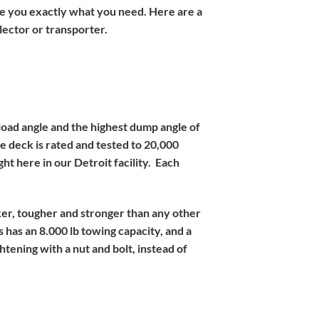
give you exactly what you need. Here are a
llector or transporter.
 load angle and the highest dump angle of
he deck is rated and tested to 20,000
ht here in our Detroit facility. Each
cker, tougher and stronger than any other
 has an 8.000 lb towing capacity, and a
htening with a nut and bolt, instead of