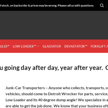
 stock, on backorder & prices may be wrong. Please call us with questions.
CULES™
LOW LOADER™
GLADIATOR
DEVASTATOR™
FORKLIFT
 going day after day, year after year.
Junk-Car Transporters –
Anyone who collects, transports, or
vehicles, should come to Detroit Wrecker for parts, service,
Low Loader and its 40 degree dump angle! We specialize in al
are able to get the job done. We know that your business oft