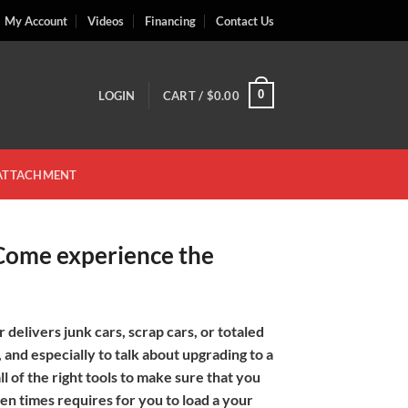
My Account
Videos
Financing
Contact Us
0
LOGIN
CART /
$
0.00
 ATTACHMENT
 Come experience the
 delivers junk cars, scrap cars, or totaled
 and especially to talk about upgrading to a
l of the right tools to make sure that you
en times requires for you to load a your