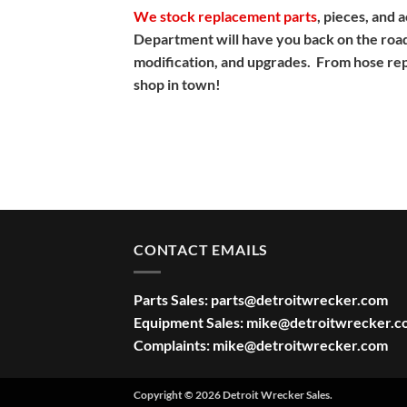
We stock replacement parts
, pieces, and
Department will have you back on the road
modification, and upgrades. From hose repla
shop in town!
CONTACT EMAILS
Parts Sales:
parts@detroitwrecker.com
Equipment Sales:
mike@detroitwrecker.c
Complaints:
mike@detroitwrecker.com
Copyright © 2026 Detroit Wrecker Sales.