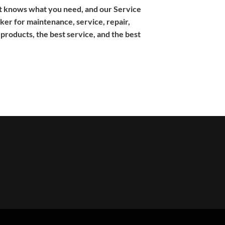
ent knows what you need, and our Service
er for maintenance, service, repair,
products, the best service, and the best