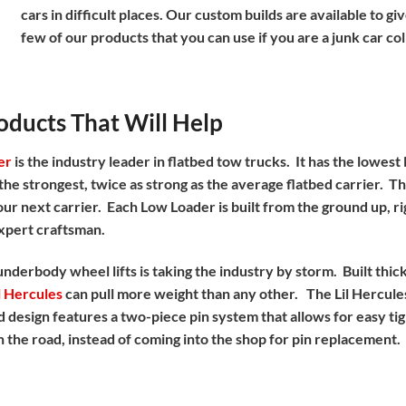
cars in difficult places. Our custom builds are available to 
few of our products that you can use if you are a junk car co
ducts That Will Help
er
is the industry leader in flatbed tow trucks. It has the lowest
o the strongest, twice as strong as the average flatbed carrier. T
ur next carrier. Each Low Loader is built from the ground up, rig
xpert craftsman.
 underbody wheel lifts is taking the industry by storm. Built thi
l Hercules
can pull more weight than any other. The Lil Hercules
d design features a two-piece pin system that allows for easy tig
 the road, instead of coming into the shop for pin replacement.