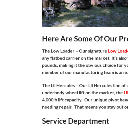
Here Are Some Of Our Pro
The Low Loader –
Our signature
Low Load
any flatbed carrier on the market. It’s als
pounds, making it the obvious choice for yo
member of our manufacturing team is an e
The Lil Hercules –
Our Lil Hercules line of
underbody wheel lift on the market, the
Li
4,000lb lift capacity. Our unique pivot hea
needing repair. That means you stay out on
Service Department