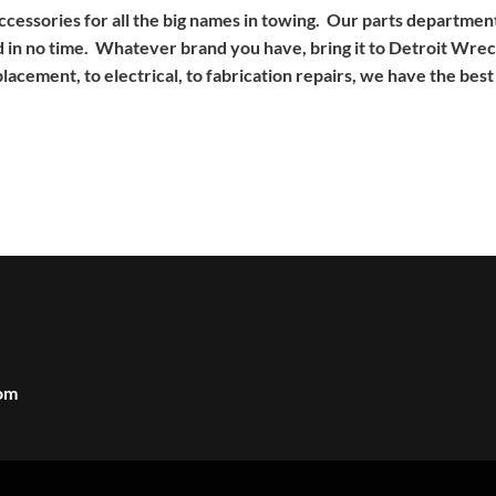
 accessories for all the big names in towing. Our parts departm
 in no time. Whatever brand you have, bring it to Detroit Wreck
cement, to electrical, to fabrication repairs, we have the best 
om