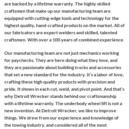
are backed by a lifetime warranty. The highly skilled
craftsmen that make up our manufacturing team are
equipped with cutting-edge tools and technology for the
highest quality, hand-crafted products on the market. All of
our fabricators are expert welders and skilled, talented
craftsmen. With over a 100 years of combined experience.
Our manufacturing team are not just mechanics working
for paychecks. They are here doing what they love, and
they are passionate about building trucks and accessories
that set a new standard for the industry. It’s a labor of love,
crafting these high quality products with precision and
pride. It shows in each cut, weld, and pivot point. And that’s
why Detroit Wrecker stands behind our craftsmanship
with a lifetime warranty. The underbody wheel lift is not a
new invention. At Detroit Wrecker, we like to improve
things. We drew from our experience and knowledge of
the towing industry, and considered all of the most