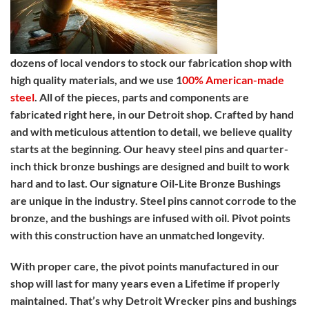
dozens of local vendors to stock our fabrication shop with
high quality materials, and we use 1
00% American-made
steel
. All of the pieces, parts and components are
fabricated right here, in our Detroit shop. Crafted by hand
and with meticulous attention to detail, we believe quality
starts at the beginning. Our heavy steel pins and quarter-
inch thick bronze bushings are designed and built to work
hard and to last. Our signature Oil-Lite Bronze Bushings
are unique in the industry. Steel pins cannot corrode to the
bronze, and the bushings are infused with oil. Pivot points
with this construction have an unmatched longevity.
With proper care, the pivot points manufactured in our
shop will last for many years even a Lifetime if properly
maintained. That’s why Detroit Wrecker pins and bushings