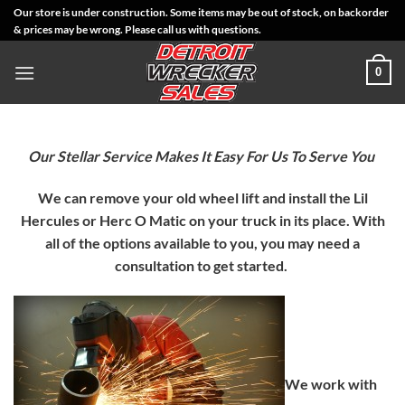
Skip
Our store is under construction. Some items may be out of stock, on backorder
& prices may be wrong. Please call us with questions.
to
content
0
Our Stellar Service Makes It Easy For Us To Serve You
We can remove your old wheel lift and install the Lil
Hercules or Herc O Matic on your truck in its place. With
all of the options available to you, you may need a
consultation to get started.
We work with