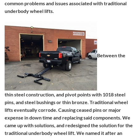
common problems and issues associated with traditional
underbody wheel lifts.
Between the
thin steel construction, and pivot points with 1018 steel
pins, and steel bushings or thin bronze. Traditional wheel
lifts eventually corrode. Causing ceased pins or major
expense in down time and replacing said components. We
came up with solutions, and redesigned the solution for the
traditional underbody wheel lift. We named it after an