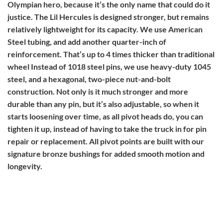
Olympian hero, because it’s the only name that could do it
justice. The Lil Hercules is designed stronger, but remains
relatively lightweight for its capacity. We use American
Steel tubing, and add another quarter-inch of
reinforcement. That’s up to 4 times thicker than traditional
wheel Instead of 1018 steel pins, we use heavy-duty 1045
steel, and a hexagonal, two-piece nut-and-bolt
construction. Not only is it much stronger and more
durable than any pin, but it’s also adjustable, so when it
starts loosening over time, as all pivot heads do, you can
tighten it up, instead of having to take the truck in for pin
repair or replacement. All pivot points are built with our
signature bronze bushings for added smooth motion and
longevity.