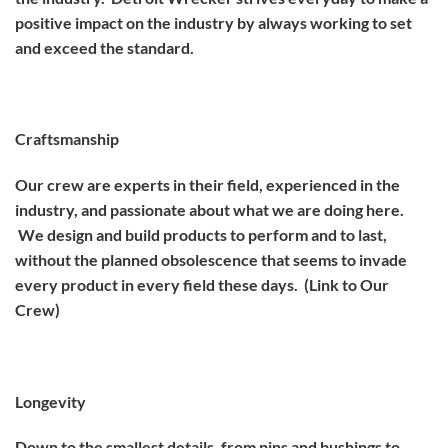
positive impact on the industry by always working to set
and exceed the standard.
Craftsmanship
Our crew are experts in their field, experienced in the
industry, and passionate about what we are doing here.
We design and build products to perform and to last,
without the planned obsolescence that seems to invade
every product in every field these days. (Link to Our
Crew)
Longevity
Down to the smallest details, from pins and bushings to