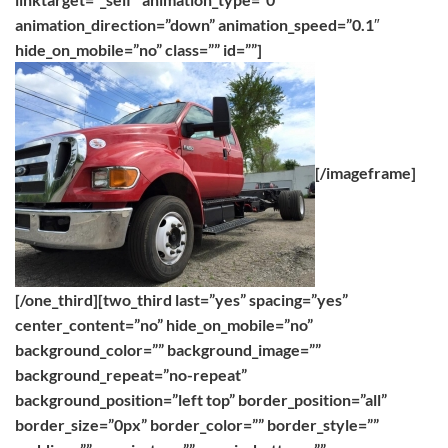
animation_direction=”down” animation_speed=”0.1″
hide_on_mobile=”no” class=”” id=””]
[/imageframe]
[/one_third][two_third last=”yes” spacing=”yes”
center_content=”no” hide_on_mobile=”no”
background_color=”” background_image=””
background_repeat=”no-repeat”
background_position=”left top” border_position=”all”
border_size=”0px” border_color=”” border_style=””