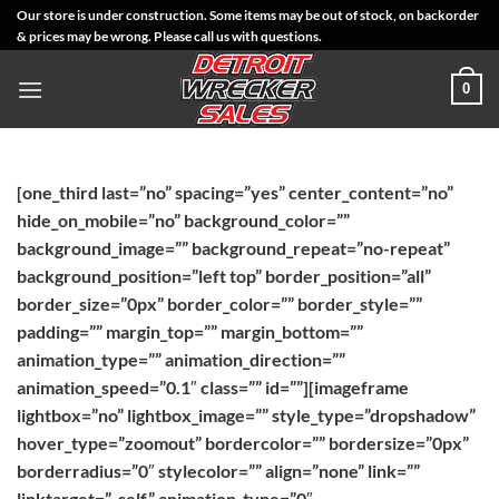
Skip
Our store is under construction. Some items may be out of stock, on backorder
& prices may be wrong. Please call us with questions.
to
content
0
[one_third last=”no” spacing=”yes” center_content=”no”
hide_on_mobile=”no” background_color=””
background_image=”” background_repeat=”no-repeat”
background_position=”left top” border_position=”all”
border_size=”0px” border_color=”” border_style=””
padding=”” margin_top=”” margin_bottom=””
animation_type=”” animation_direction=””
animation_speed=”0.1″ class=”” id=””][imageframe
lightbox=”no” lightbox_image=”” style_type=”dropshadow”
hover_type=”zoomout” bordercolor=”” bordersize=”0px”
borderradius=”0″ stylecolor=”” align=”none” link=””
linktarget=”_self” animation_type=”0″