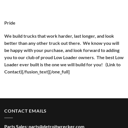
Pride
We build trucks that work harder, last longer, and look
better than any other truck out there. We know you will
be happy with your purchase, and look forward to adding
you to our club of proud Low Loader owners. The best Low
Loader ever built is the one we will build for you! (Link to
Contact)[/fusion_text][/one_full]
CONTACT EMAILS
Parts Sales:
parts@detroitwrecker.com