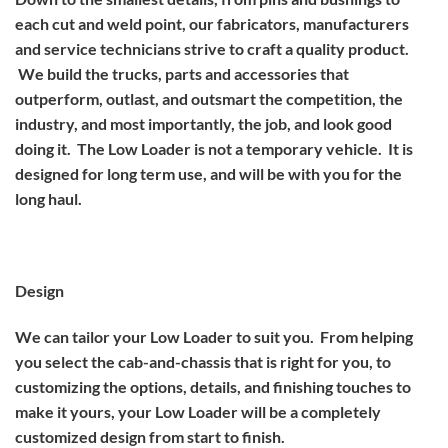
each cut and weld point, our fabricators, manufacturers
and service technicians strive to craft a quality product.
We build the trucks, parts and accessories that
outperform, outlast, and outsmart the competition, the
industry, and most importantly, the job, and look good
doing it. The Low Loader is not a temporary vehicle. It is
designed for long term use, and will be with you for the
long haul.
Design
We can tailor your Low Loader to suit you. From helping
you select the cab-and-chassis that is right for you, to
customizing the options, details, and finishing touches to
make it yours, your Low Loader will be a completely
customized design from start to finish.