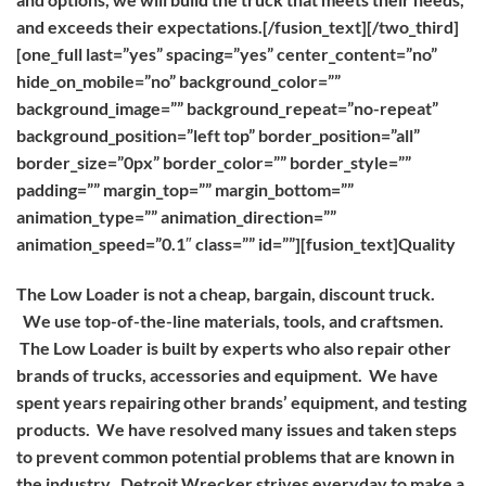
and exceeds their expectations.[/fusion_text][/two_third]
[one_full last=”yes” spacing=”yes” center_content=”no”
hide_on_mobile=”no” background_color=””
background_image=”” background_repeat=”no-repeat”
background_position=”left top” border_position=”all”
border_size=”0px” border_color=”” border_style=””
padding=”” margin_top=”” margin_bottom=””
animation_type=”” animation_direction=””
animation_speed=”0.1″ class=”” id=””][fusion_text]
Quality
The Low Loader is not a cheap, bargain, discount truck.
We use top-of-the-line materials, tools, and craftsmen.
The Low Loader is built by experts who also repair other
brands of trucks, accessories and equipment. We have
spent years repairing other brands’ equipment, and testing
products. We have resolved many issues and taken steps
to prevent common potential problems that are known in
the industry. Detroit Wrecker strives everyday to make a