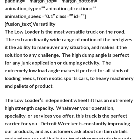
padding=”” margin_top=”” margin_bottom=””
animation_type=”” animation_direction=””
animation_speed=”0.1″ class=”” id=””]
[fusion_text]
Versatility
The Low Loader is the most versatile truck on the road.
The extraordinarily wide range of motion of the bed gives
it the ability to maneuver any situation, and makes it the
solution to any challenge. The high dump angle is perfect
for any junk application or dumping activity. The
extremely low load angle makes it perfect for all kinds of
loading needs, from exotic sports cars, to heavy machinery
and pallets of product.
The Low Loader’s independent wheel lift has an extremely
high strength capacity. Whatever your operation,
speciality, or services you offer, this truck is the perfect
carrier for you. Detroit Wrecker is constantly improving
our products, and as customers ask about certain details
and options, we will build the truck that meets their needs,