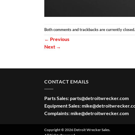
Both comments and trackbacks are currently closed.
←
Previous
Next
→
CONTACT EMAILS
Parts Sales:
parts@detroitwrecker.com
Equipment Sales:
mike@detroitwrecker.c
Complaints:
mike@detroitwrecker.com
Copyright © 2026 Detroit Wrecker Sales.