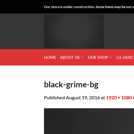
Skip
Our store is under construction. Some items may be out of
to
content
HOME
ABOUT US
OUR SHOP
LIL HER
black-grime-bg
Published
August 19, 2016
at
1920 × 1080