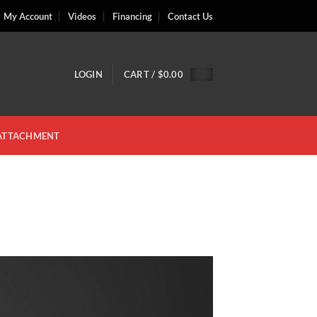
My Account
Videos
Financing
Contact Us
LOGIN
CART /
$
0.00
 ATTACHMENT