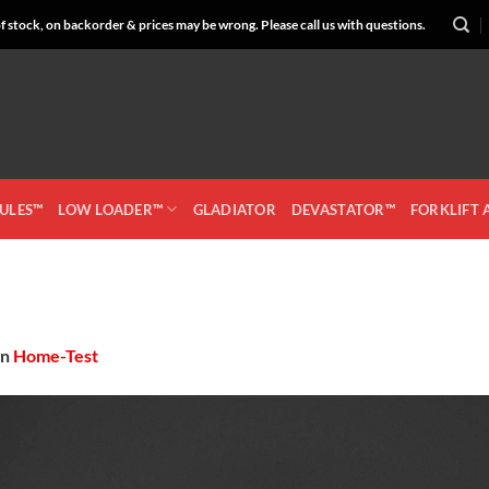
 stock, on backorder & prices may be wrong. Please call us with questions.
CULES™
LOW LOADER™
GLADIATOR
DEVASTATOR™
FORKLIFT
in
Home-Test