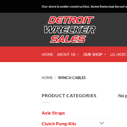
Skip
Our store is under construction. Some items may be out of
to
content
HOME
ABOUT US
OUR SHOP
LIL HER
HOME
/
WINCH CABLES
PRODUCT CATEGORIES
No p
Axle Straps
Clutch Pump Kits