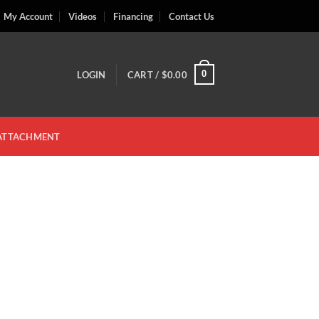
My Account
Videos
Financing
Contact Us
0
LOGIN
CART /
$
0.00
 ATTACHMENT