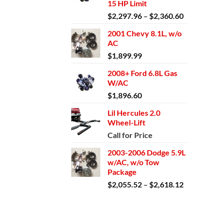
15 HP Limit
Price
$
2,297.96
–
$
2,360.60
range:
2001 Chevy 8.1L, w/o
$2,297.9
AC
through
$
1,899.99
$2,360.6
2008+ Ford 6.8L Gas
W/AC
$
1,896.60
Lil Hercules 2.0
Wheel-Lift
Call for Price
2003-2006 Dodge 5.9L
w/AC, w/o Tow
Package
Price
$
2,055.52
–
$
2,618.12
range:
$2,055.5
through