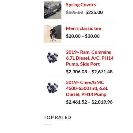
Spring Covers
was:
is:
Original
Current
$
325.00
$
225.00
$1,699.95.
$1,550.00.
price
price
was:
is:
Men's classic tee
$325.00.
$225.00.
Price
$
20.00
–
$
30.00
range:
$20.00
2019+ Ram, Cummins
through
6.7L Diesel, A/C, PH14
$30.00
Pump, Side Port
Price
$
2,306.08
–
$
2,671.48
range:
2019+ Chev/GMC
$2,306.0
4500-6500 Intl, 6.6L
through
Diesel, PH14 Pump
$2,671.4
Price
$
2,461.52
–
$
2,819.96
range:
$2,461.5
TOP RATED
through
$2,819.9