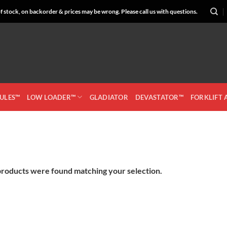
 stock, on backorder & prices may be wrong. Please call us with questions.
CULES™
LOW LOADER™
GLADIATOR
DEVASTATOR™
FORKLIFT
roducts were found matching your selection.