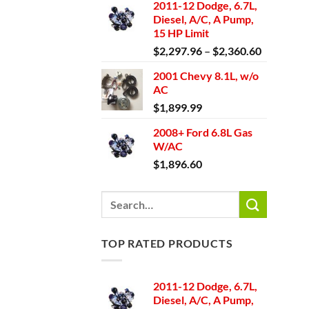
2011-12 Dodge, 6.7L,
Diesel, A/C, A Pump,
15 HP Limit
Price
$
2,297.96
–
$
2,360.60
range:
2001 Chevy 8.1L, w/o
$2,297.9
AC
through
$
1,899.99
$2,360.6
2008+ Ford 6.8L Gas
W/AC
$
1,896.60
Search
for:
TOP RATED PRODUCTS
2011-12 Dodge, 6.7L,
Diesel, A/C, A Pump,