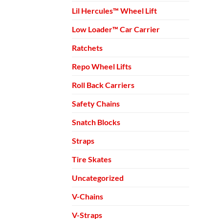
Lil Hercules™ Wheel Lift
Low Loader™ Car Carrier
Ratchets
Repo Wheel Lifts
Roll Back Carriers
Safety Chains
Snatch Blocks
Straps
Tire Skates
Uncategorized
V-Chains
V-Straps