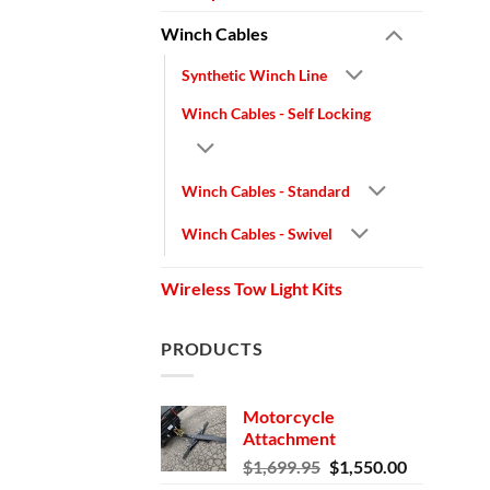
Winch Cables
Synthetic Winch Line
Winch Cables - Self Locking
Winch Cables - Standard
Winch Cables - Swivel
Wireless Tow Light Kits
PRODUCTS
Motorcycle
Attachment
Original
Current
$
1,699.95
$
1,550.00
price
price