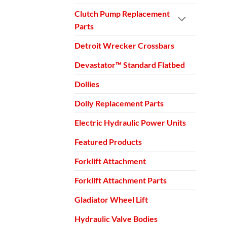
Clutch Pump Replacement
Parts
Detroit Wrecker Crossbars
Devastator™ Standard Flatbed
Dollies
Dolly Replacement Parts
Electric Hydraulic Power Units
Featured Products
Forklift Attachment
Forklift Attachment Parts
Gladiator Wheel Lift
Hydraulic Valve Bodies