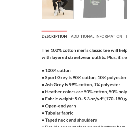
DESCRIPTION
ADDITIONAL INFORMATION
The 100% cotton men’s classic tee will help
with layered streetwear outfits. Plus, it’s
• 100% cotton
• Sport Grey is 90% cotton, 10% polyester
• Ash Grey is 99% cotton, 1% polyester
• Heather colors are 50% cotton, 50% pol
• Fabric weight: 5.0–5.3 oz/yd² (170-180 g
• Open-end yarn
• Tubular fabric
• Taped neck and shoulders
• Double seam at sleeves and bottom hem