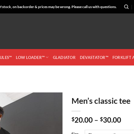
 stock, on backorder & prices may be wrong. Please call us with questions.
CULES™
LOW LOADER™
GLADIATOR
DEVASTATOR™
FORKLIFT
Men’s classic tee
Add to
Pri
20.00
–
30.00
Wishlist
$
$
ran
$20