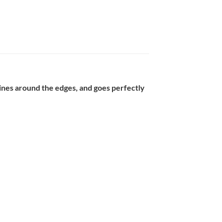
 lines around the edges, and goes perfectly