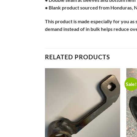
• Blank product sourced from Honduras, N
This product is made especially for you as s
demand instead of in bulk helps reduce ov
RELATED PRODUCTS
Sale!
Add to
Add to
Wishlist
Wishlist