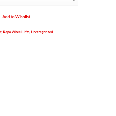
ough
.00
Add to Wishlist
t
,
Repo Wheel Lifts
,
Uncategorized