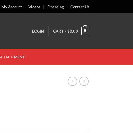
My Account
Videos
Financing
Contact Us
0
LOGIN
CART /
$
0.00
 ATTACHMENT
ce
ge:
.00