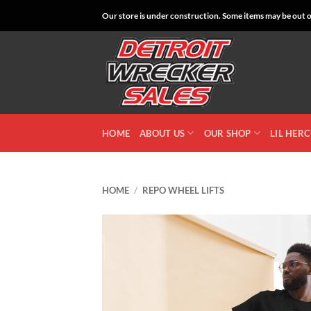
Skip
Our store is under construction. Some items may be out of
to
content
HOME
ABOUT US
OUR SHOP
LIL HER
HOME
/
REPO WHEEL LIFTS