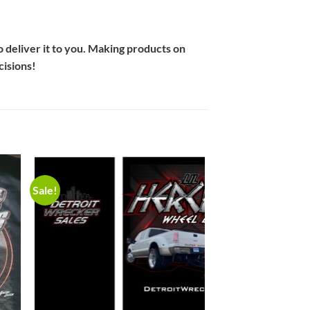
to deliver it to you. Making products on
cisions!
Sale!
to
Add to
ist
Wishlist