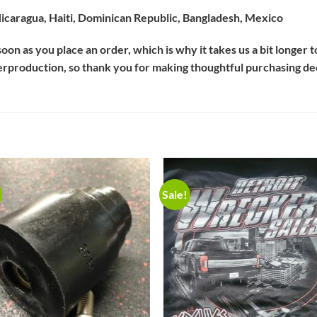
icaragua, Haiti, Dominican Republic, Bangladesh, Mexico
oon as you place an order, which is why it takes us a bit longer 
erproduction, so thank you for making thoughtful purchasing de
Sale!
Add to
Add 
Wishlist
Wishl