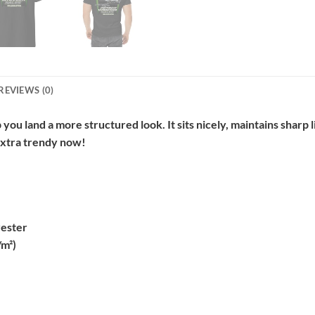
REVIEWS (0)
 you land a more structured look. It sits nicely, maintains sharp
 extra trendy now!
yester
/m²)