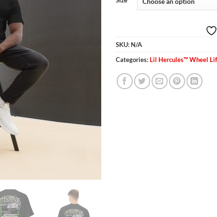
Size
thr
$30
SKU:
N/A
Categories:
Lil Hercules™ Wheel Lif