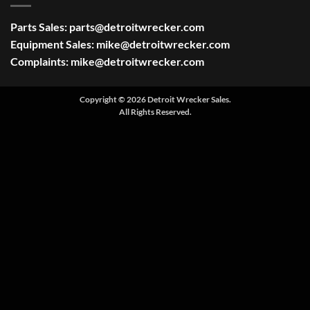
Parts Sales:
parts@detroitwrecker.com
Equipment Sales:
mike@detroitwrecker.com
Complaints:
mike@detroitwrecker.com
Copyright © 2026 Detroit Wrecker Sales.
All Rights Reserved.