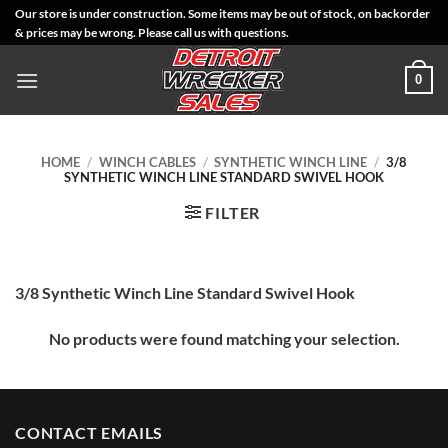
Skip
Our store is under construction. Some items may be out of stock, on backorder
& prices may be wrong. Please call us with questions.
to
content
0
HOME
/
WINCH CABLES
/
SYNTHETIC WINCH LINE
/
3/8
SYNTHETIC WINCH LINE STANDARD SWIVEL HOOK
FILTER
3/8 Synthetic Winch Line Standard Swivel Hook
No products were found matching your selection.
CONTACT EMAILS