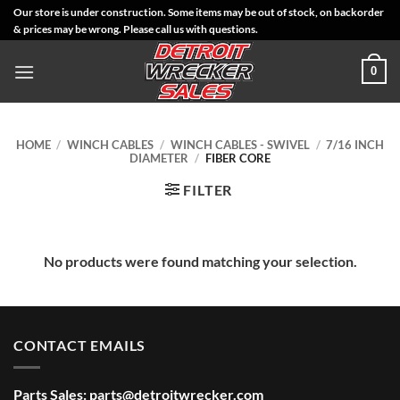
Skip
Our store is under construction. Some items may be out of stock, on backorder
& prices may be wrong. Please call us with questions.
to
content
0
HOME
/
WINCH CABLES
/
WINCH CABLES - SWIVEL
/
7/16 INCH
DIAMETER
/
FIBER CORE
FILTER
No products were found matching your selection.
CONTACT EMAILS
Parts Sales:
parts@detroitwrecker.com