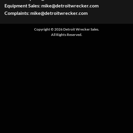
Equipment Sales:
mike@detroitwrecker.com
Complaints:
mike@detroitwrecker.com
Copyright © 2026 Detroit Wrecker Sales.
All Rights Reserved.