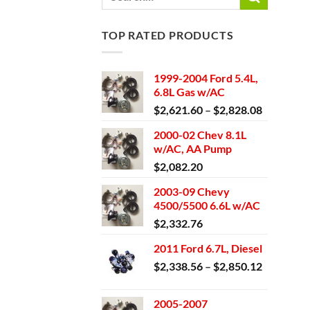
for:
TOP RATED PRODUCTS
1999-2004 Ford 5.4L,
6.8L Gas w/AC
Price
$
2,621.60
–
$
2,828.08
range:
2000-02 Chev 8.1L
$2,621.6
w/AC, AA Pump
through
$
2,082.20
$2,828.0
2003-09 Chevy
4500/5500 6.6L w/AC
$
2,332.76
2011 Ford 6.7L, Diesel
Price
$
2,338.56
–
$
2,850.12
range:
$2,338.5
2005-2007
through