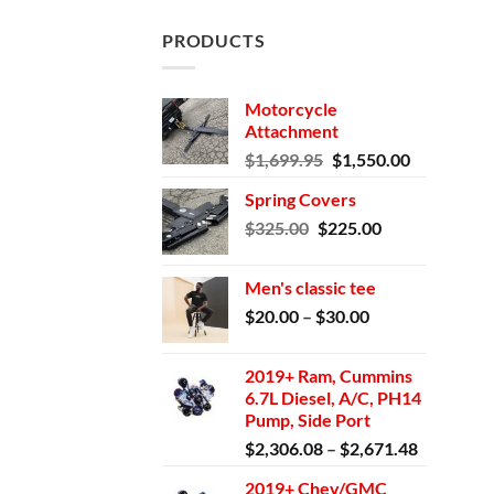
PRODUCTS
Motorcycle
Attachment
Original
Current
$
1,699.95
$
1,550.00
price
price
Spring Covers
was:
is:
Original
Current
$
325.00
$
225.00
$1,699.95.
$1,550.00.
price
price
was:
is:
Men's classic tee
$325.00.
$225.00.
Price
$
20.00
–
$
30.00
range:
$20.00
2019+ Ram, Cummins
through
6.7L Diesel, A/C, PH14
$30.00
Pump, Side Port
Price
$
2,306.08
–
$
2,671.48
range:
2019+ Chev/GMC
$2,306.0