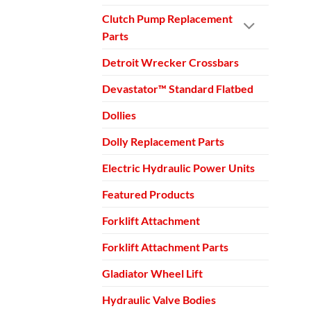
Clutch Pump Replacement
Parts
Detroit Wrecker Crossbars
Devastator™ Standard Flatbed
Dollies
Dolly Replacement Parts
Electric Hydraulic Power Units
Featured Products
Forklift Attachment
Forklift Attachment Parts
Gladiator Wheel Lift
Hydraulic Valve Bodies