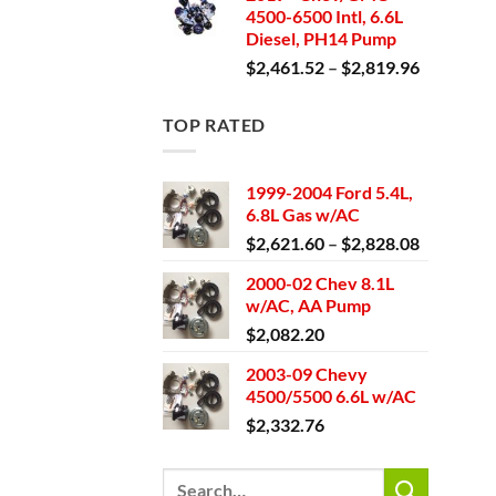
4500-6500 Intl, 6.6L
through
Diesel, PH14 Pump
$2,671.4
Price
$
2,461.52
–
$
2,819.96
range:
$2,461.5
TOP RATED
through
$2,819.9
1999-2004 Ford 5.4L,
6.8L Gas w/AC
Price
$
2,621.60
–
$
2,828.08
range:
2000-02 Chev 8.1L
$2,621.6
w/AC, AA Pump
through
$
2,082.20
$2,828.0
2003-09 Chevy
4500/5500 6.6L w/AC
$
2,332.76
Search