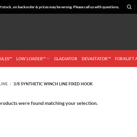
 stock, on backorder & prices may be wrong. Please call us with questions.
CULES™
LOW LOADER™
GLADIATOR
DEVASTATOR™
FORKLIFT
LINE
/
3/8 SYNTHETIC WINCH LINE FIXED HOOK
roducts were found matching your selection.