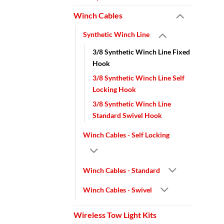
Winch Cables
Synthetic Winch Line
3/8 Synthetic Winch Line Fixed
Hook
3/8 Synthetic Winch Line Self
Locking Hook
3/8 Synthetic Winch Line
Standard Swivel Hook
Winch Cables - Self Locking
Winch Cables - Standard
Winch Cables - Swivel
Wireless Tow Light Kits