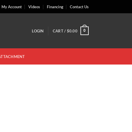
My Account
Videos
Financing
Contact Us
0
LOGIN
CART /
$
0.00
 ATTACHMENT