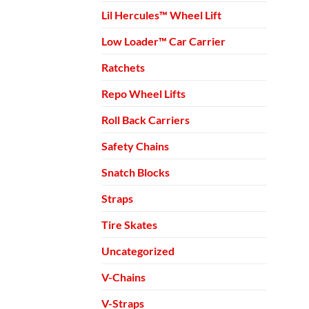
Lil Hercules™ Wheel Lift
Low Loader™ Car Carrier
Ratchets
Repo Wheel Lifts
Roll Back Carriers
Safety Chains
Snatch Blocks
Straps
Tire Skates
Uncategorized
V-Chains
V-Straps