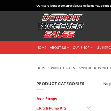
Skip
Our store is under construction. Some items may be out of
to
content
HOME
ABOUT US
OUR SHOP
LIL HER
HOME
/
WINCH CABLES
/
SYNTHETIC WINCH 
PRODUCT CATEGORIES
No p
Axle Straps
Clutch Pump Kits