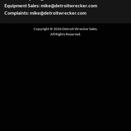
Equipment Sales:
mike@detroitwrecker.com
Complaints:
mike@detroitwrecker.com
Copyright © 2026 Detroit Wrecker Sales.
All Rights Reserved.