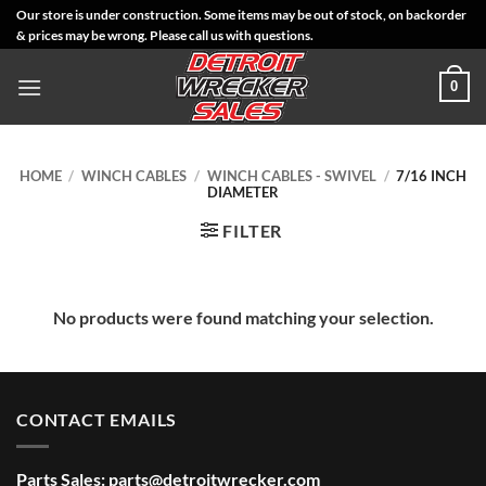
Skip
Our store is under construction. Some items may be out of stock, on backorder
& prices may be wrong. Please call us with questions.
to
content
0
HOME
/
WINCH CABLES
/
WINCH CABLES - SWIVEL
/
7/16 INCH
DIAMETER
FILTER
No products were found matching your selection.
CONTACT EMAILS
Parts Sales:
parts@detroitwrecker.com