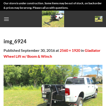
Skip
Our store is under construction. Some items may be out of stock, on backorder
& prices may be wrong. Please call us with questions.
to
content
img_6924
Published
September 30, 2016
at
2560 × 1920
in
Gladiator
Wheel Lift w/ Boom & Winch