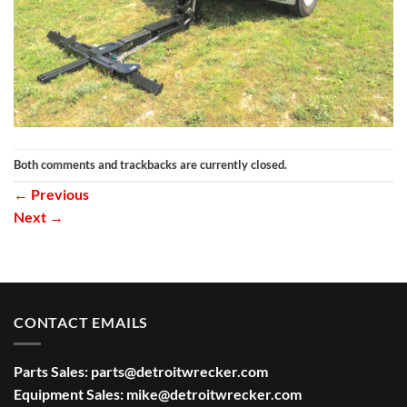
Both comments and trackbacks are currently closed.
←
Previous
Next
→
CONTACT EMAILS
Parts Sales:
parts@detroitwrecker.com
Equipment Sales:
mike@detroitwrecker.com