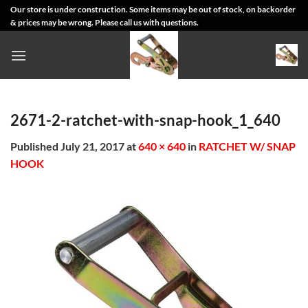
Skip
Our store is under construction. Some items may be out of stock, on backorder
& prices may be wrong. Please call us with questions.
to
content
2671-2-ratchet-with-snap-hook_1_640
Published
July 21, 2017
at
640 × 640
in
RATCHET W/ SNAP
HOOK