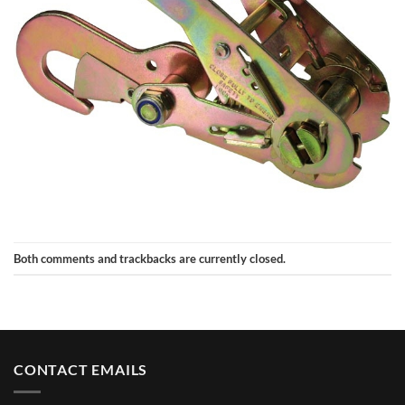
Both comments and trackbacks are currently closed.
CONTACT EMAILS