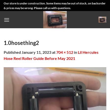
Skip
Our store is under construction. Some items may be out of stock, on backorder
& prices may be wrong. Please call us with questions.
to
content
1.0hosething2
Published
January 11, 2023
at
704 × 512
in
Lil Hercules
Hose Reel Roller Guide Before May 2021