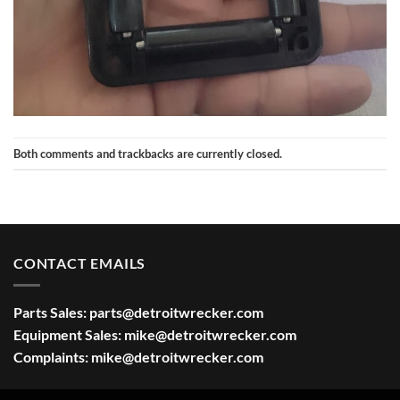
Both comments and trackbacks are currently closed.
CONTACT EMAILS
Parts Sales:
parts@detroitwrecker.com
Equipment Sales:
mike@detroitwrecker.com
Complaints:
mike@detroitwrecker.com