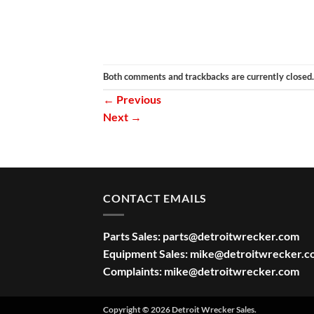
Both comments and trackbacks are currently closed.
←
Previous
Next
→
CONTACT EMAILS
Parts Sales:
parts@detroitwrecker.com
Equipment Sales:
mike@detroitwrecker.c
Complaints:
mike@detroitwrecker.com
Copyright © 2026 Detroit Wrecker Sales.