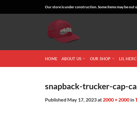
Skip
Our store is under construction. Some items may be out of
to
content
HOME
ABOUT US
OUR SHOP
LIL HER
snapback-trucker-cap-ca
Published
May 17, 2023
at
2000 × 2000
in