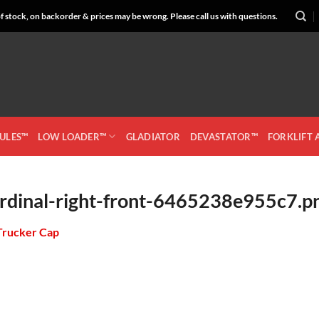
 stock, on backorder & prices may be wrong. Please call us with questions.
CULES™
LOW LOADER™
GLADIATOR
DEVASTATOR™
FORKLIFT
rdinal-right-front-6465238e955c7.p
Trucker Cap