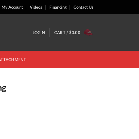
My Account
Videos
Financing
Contact Us
LOGIN
CART /
$
0.00
 ATTACHMENT
ng