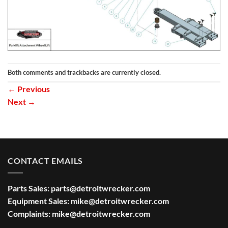
Both comments and trackbacks are currently closed.
←
Previous
Next
→
CONTACT EMAILS
Parts Sales:
parts@detroitwrecker.com
Equipment Sales:
mike@detroitwrecker.com
Complaints:
mike@detroitwrecker.com