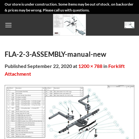
Skip
Our store is under construction. Some items may be out of stock, on backorder
& prices may be wrong. Please call us with questions.
to
content
FLA-2-3-ASSEMBLY-manual-new
Published
September 22, 2020
at
1200 × 788
in
Forklift
Attachment