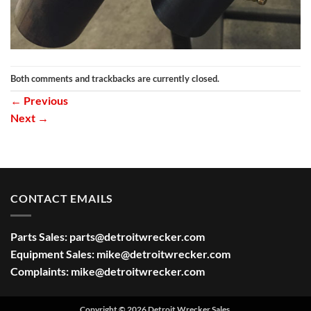
Both comments and trackbacks are currently closed.
←
Previous
Next
→
CONTACT EMAILS
Parts Sales:
parts@detroitwrecker.com
Equipment Sales:
mike@detroitwrecker.com
Complaints:
mike@detroitwrecker.com
Copyright © 2026 Detroit Wrecker Sales.