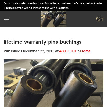
Skip
Our store is under construction. Some items may be out of stock, on backorder
& prices may be wrong. Please call us with questions.
to
content
lifetime-warranty-pins-buchings
Published
December 22, 2015
at
480 × 310
in
Home