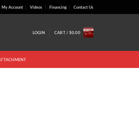
My Account
Videos
Financing
Contact Us
LOGIN
CART /
$
0.00
 ATTACHMENT