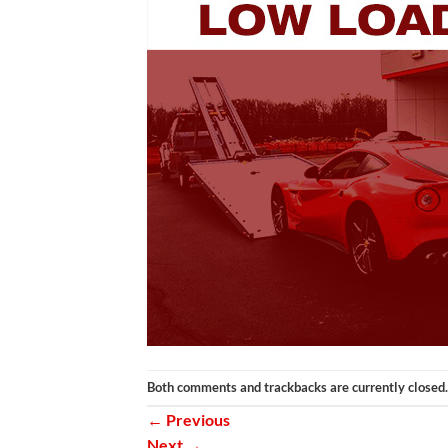
Both comments and trackbacks are currently closed.
←
Previous
Next
→