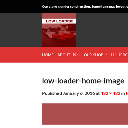
Skip
Our store is under construction. Some items may be out of
to
content
HOME
ABOUT US
OUR SHOP
LIL HER
low-loader-home-image
Published
January 6, 2016
at
432 × 432
in