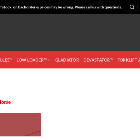
 stock, on backorder & prices may be wrong. Please call us with questions.
CULES™
LOW LOADER™
GLADIATOR
DEVASTATOR™
FORKLIFT
Home