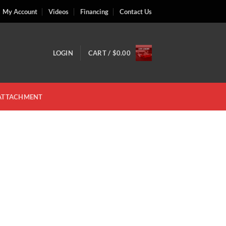
My Account
Videos
Financing
Contact Us
LOGIN
CART /
$
0.00
 ATTACHMENT