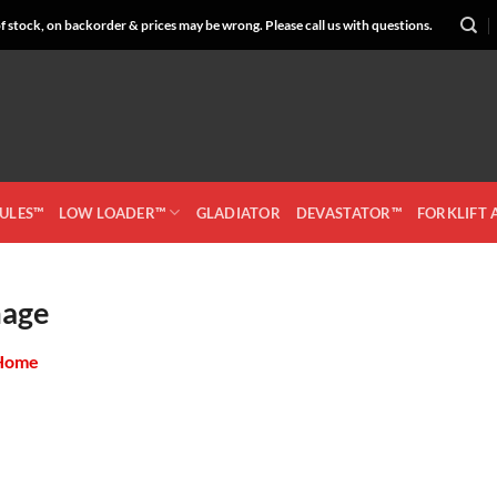
 stock, on backorder & prices may be wrong. Please call us with questions.
CULES™
LOW LOADER™
GLADIATOR
DEVASTATOR™
FORKLIFT
mage
Home