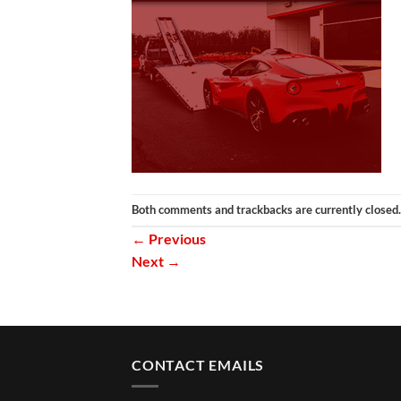
Both comments and trackbacks are currently closed.
←
Previous
Next
→
CONTACT EMAILS