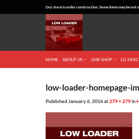
Skip
Our store is under construction. Some items may be out of
to
content
HOME
ABOUT US
OUR SHOP
LIL HER
low-loader-homepage-i
Published
January 6, 2016
at
279 × 279
in