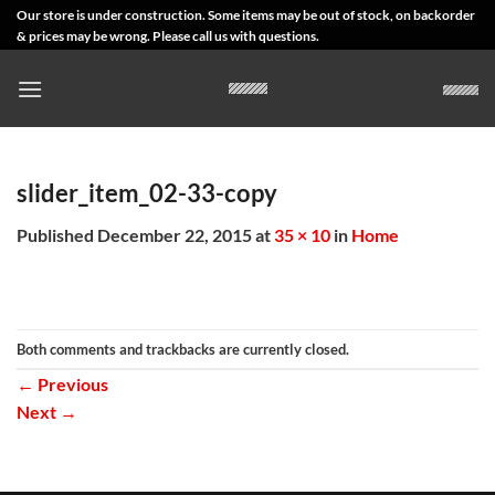
Skip
Our store is under construction. Some items may be out of stock, on backorder
& prices may be wrong. Please call us with questions.
to
content
slider_item_02-33-copy
Published
December 22, 2015
at
35 × 10
in
Home
Both comments and trackbacks are currently closed.
←
Previous
Next
→