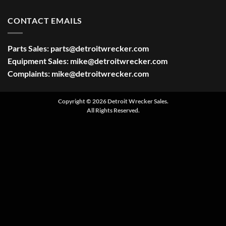
CONTACT EMAILS
Parts Sales:
parts@detroitwrecker.com
Equipment Sales:
mike@detroitwrecker.com
Complaints:
mike@detroitwrecker.com
Copyright © 2026 Detroit Wrecker Sales.
All Rights Reserved.