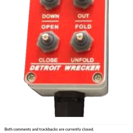
Both comments and trackbacks are currently closed.