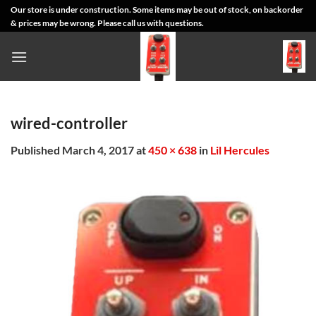
Skip
Our store is under construction. Some items may be out of stock, on backorder
& prices may be wrong. Please call us with questions.
to
content
wired-controller
Published
March 4, 2017
at
450 × 638
in
Lil Hercules