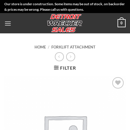
Skip
Our store is under construction. Some items may be out of stock, on backorder
& prices may be wrong. Please call us with questions.
to
content
0
HOME
/
FORKLIFT ATTACHMENT
FILTER
Add to
Wishlist