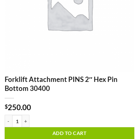
Forklift Attachment PINS 2″ Hex Pin
Bottom 30400
250.00
$
Forklift Attachment PINS 2" Hex Pin Bottom 30400 quantity
ADD TO CART