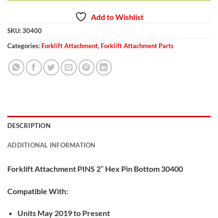
Add to Wishlist
SKU:
30400
Categories:
Forklift Attachment
,
Forklift Attachment Parts
DESCRIPTION
ADDITIONAL INFORMATION
Forklift Attachment PINS 2″ Hex Pin Bottom 30400
Compatible With:
Units May 2019 to Present