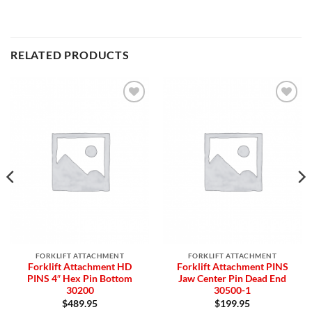
RELATED PRODUCTS
Add to
Add to
Wishlist
Wishlist
FORKLIFT ATTACHMENT
FORKLIFT ATTACHMENT
Forklift Attachment HD
Forklift Attachment PINS
PINS 4″ Hex Pin Bottom
Jaw Center Pin Dead End
30200
30500-1
$
489.95
$
199.95