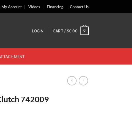
My Account
Videos
Financing
Contact Us
0
LOGIN
CART /
$
0.00
 ATTACHMENT
Clutch 742009
antity