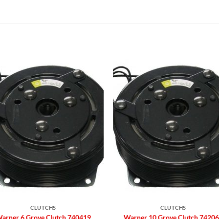
Add to
Add 
Wishlist
Wishl
CLUTCHS
CLUTCHS
arner 6 Grove Clutch 740419
Warner 10 Grove Clutch 7420