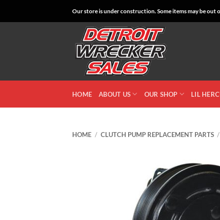
Skip
Our store is under construction. Some items may be out of
to
content
HOME
ABOUT US
OUR SHOP
LIL HER
HOME
/
CLUTCH PUMP REPLACEMENT PARTS
/