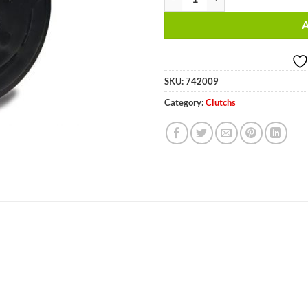
SKU:
742009
Category:
Clutchs