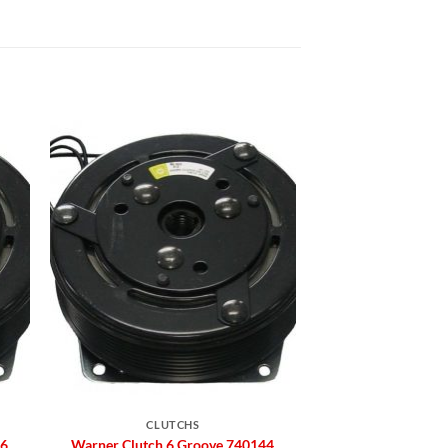
to
Add to
ist
Wishlist
CLUTCHS
66
Warner Clutch 6 Groove 740144