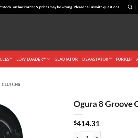
 stock, on backorder & prices may be wrong. Please call us with questions.
CULES™
LOW LOADER™
GLADIATOR
DEVASTATOR™
FORKLIFT
CLUTCHS
Ogura 8 Groove 
Add to
414.31
Wishlist
$
Ogura 8 Groove Clutch 742009 qu