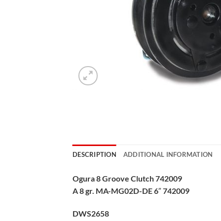
DESCRIPTION
ADDITIONAL INFORMATION
Ogura 8 Groove Clutch 742009
A 8 gr. MA-MG02D-DE 6″ 742009
DWS2658