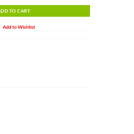
ADD TO CART
Add to Wishlist