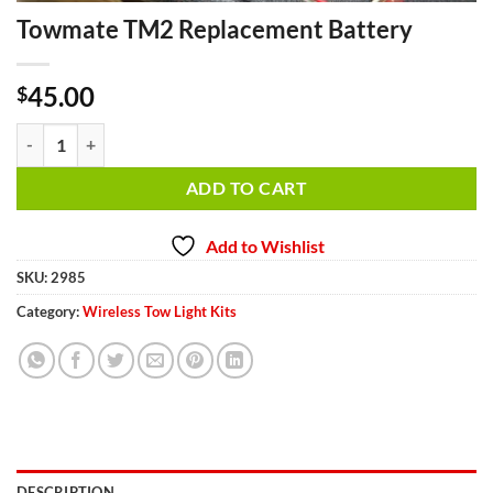
Towmate TM2 Replacement Battery
45.00
$
Towmate TM2 Replacement Battery quantity
ADD TO CART
Add to Wishlist
SKU:
2985
Category:
Wireless Tow Light Kits
DESCRIPTION