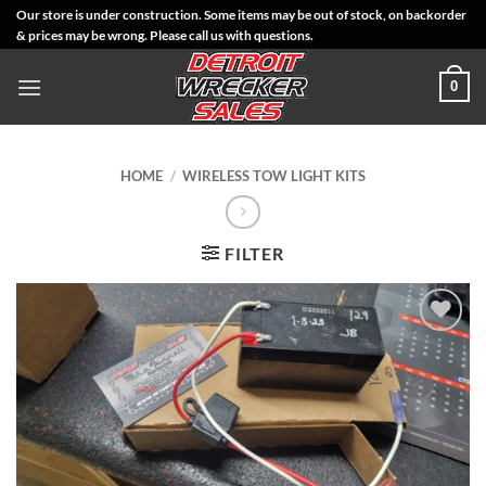
Skip
Our store is under construction. Some items may be out of stock, on backorder
& prices may be wrong. Please call us with questions.
to
content
0
HOME
/
WIRELESS TOW LIGHT KITS
FILTER
Add to
Wishlist