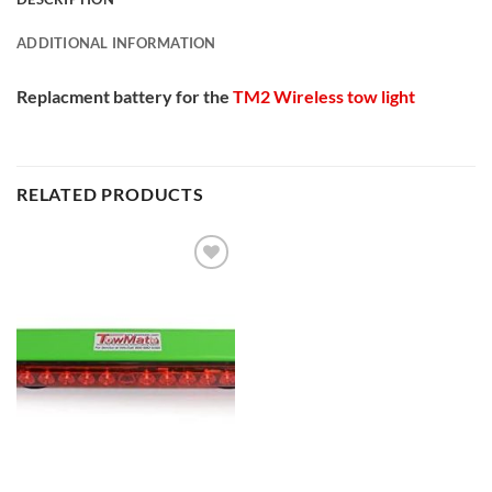
ADDITIONAL INFORMATION
Replacment battery for the
TM2 Wireless tow light
RELATED PRODUCTS
Add to
Wishlist