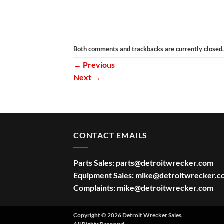
Both comments and trackbacks are currently closed.
←
Previous
Next
→
CONTACT EMAILS
Parts Sales:
parts@detroitwrecker.com
Equipment Sales:
mike@detroitwrecker.c
Complaints:
mike@detroitwrecker.com
Copyright © 2026 Detroit Wrecker Sales.