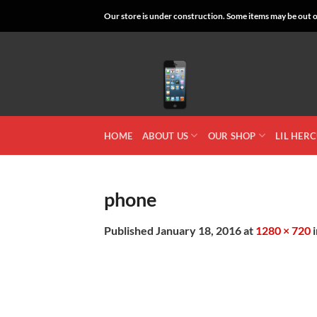
Skip
Our store is under construction. Some items may be out of
to
content
HOME
ABOUT US
OUR SHOP
LIL HER
phone
Published
January 18, 2016
at
1280 × 720