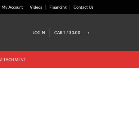
My Account
Videos
Financing
Contact Us
LOGIN
CART /
$
0.00
 ATTACHMENT