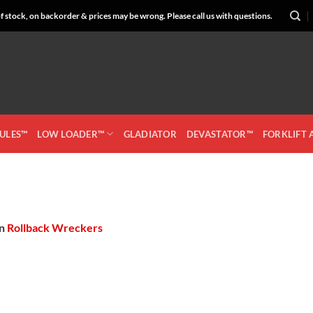
 stock, on backorder & prices may be wrong. Please call us with questions.
CULES™
LOW LOADER™
GLADIATOR
DEVASTATOR™
FORKLIFT
in
Rollback Wreckers