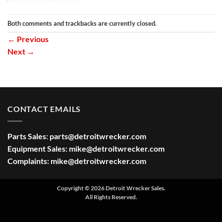
Both comments and trackbacks are currently closed.
←
Previous
Next
→
CONTACT EMAILS
Parts Sales:
parts@detroitwrecker.com
Equipment Sales:
mike@detroitwrecker.com
Complaints:
mike@detroitwrecker.com
Copyright © 2026 Detroit Wrecker Sales.
All Rights Reserved.