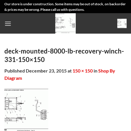
Skip
Our store is under construction. Some items may be out of stock, on backorder
& prices may be wrong. Please call us with questions.
to
content
deck-mounted-8000-lb-recovery-winch-
331-150×150
Published
December 23, 2015
at
150 × 150
in
Shop By
Diagram