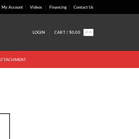
My Account
Videos
Financing
Contact Us
LOGIN
CART /
$
0.00
 ATTACHMENT