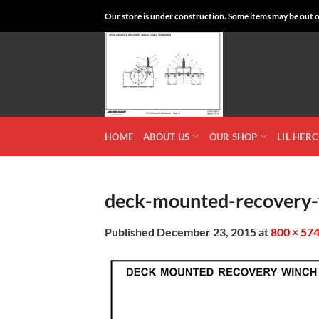
Skip
Our store is under construction. Some items may be out of
to
content
HOME
ABOUT US
OUR SHOP
LIL HER
deck-mounted-recovery-
Published
December 23, 2015
at
800 × 57