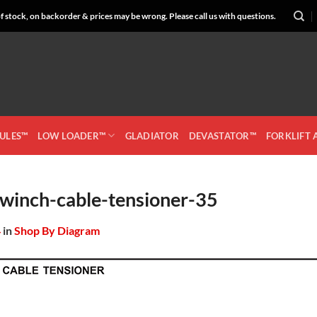
 stock, on backorder & prices may be wrong. Please call us with questions.
CULES™
LOW LOADER™
GLADIATOR
DEVASTATOR™
FORKLIFT
winch-cable-tensioner-35
4
in
Shop By Diagram