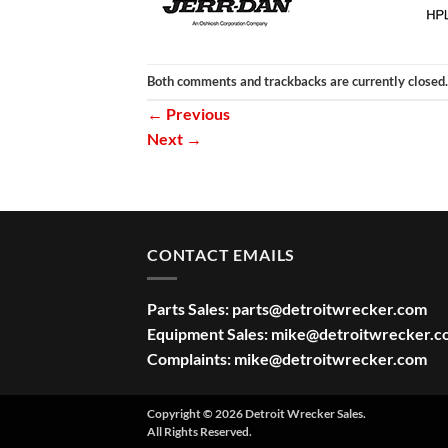
Both comments and trackbacks are currently closed.
←
Previous
Next
→
CONTACT EMAILS
Parts Sales:
parts@detroitwrecker.com
Equipment Sales:
mike@detroitwrecker.c
Complaints:
mike@detroitwrecker.com
Copyright © 2026 Detroit Wrecker Sales.
All Rights Reserved.