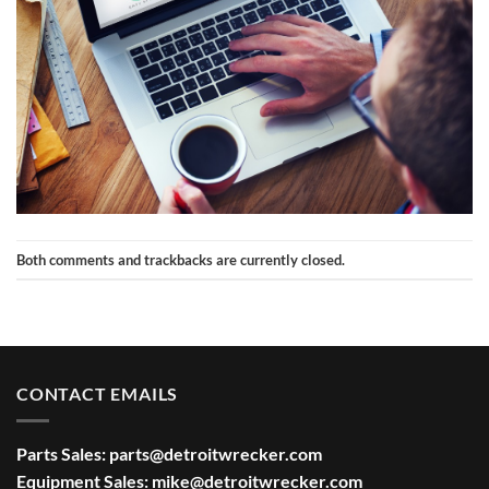
Both comments and trackbacks are currently closed.
CONTACT EMAILS
Parts Sales:
parts@detroitwrecker.com
Equipment Sales:
mike@detroitwrecker.com