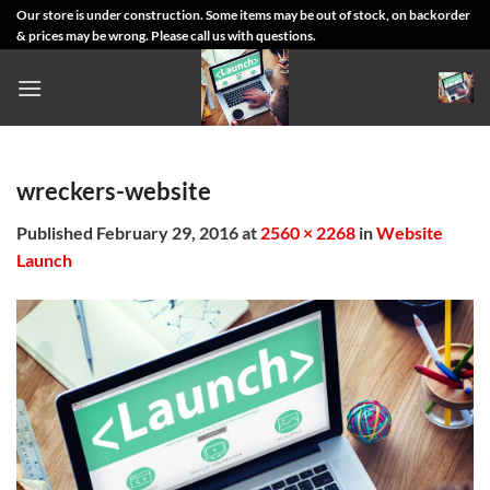
Skip
Our store is under construction. Some items may be out of stock, on backorder
& prices may be wrong. Please call us with questions.
to
content
wreckers-website
Published
February 29, 2016
at
2560 × 2268
in
Website
Launch