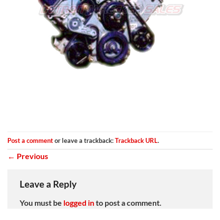
Post a comment
or leave a trackback:
Trackback URL
.
←
Previous
Leave a Reply
You must be
logged in
to post a comment.