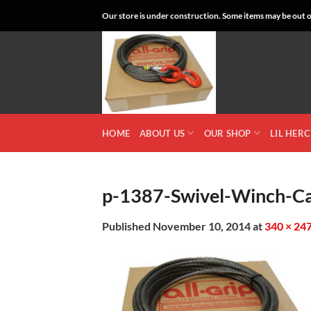
Skip
Our store is under construction. Some items may be out of
to
content
HOME
ABOUT US
OUR SHOP
LIL HER
p-1387-Swivel-Winch-Ca
Published
November 10, 2014
at
340 × 24