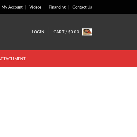
My Account
Videos
Financing
Contact Us
LOGIN
CART /
$
0.00
 ATTACHMENT