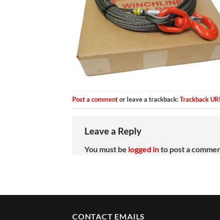
Post a comment
or leave a trackback:
Trackback UR
Leave a Reply
You must be
logged in
to post a commen
CONTACT EMAILS