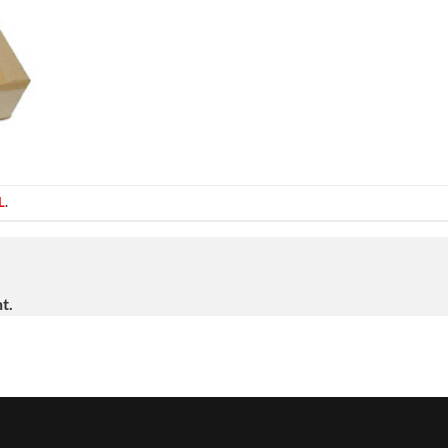
L
.
t.