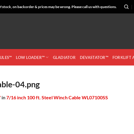
 stock, on backorder & prices may be wrong. Please call us with questions.
CULES™
LOW LOADER™
GLADIATOR
DEVASTATOR™
FORKLIFT
ble-04.png
7
in
7/16 inch 100 ft. Steel Winch Cable WL07100SS