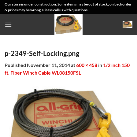
Skip
Our store is under construction. Some items may be out of stock, on backorder
& prices may be wrong. Please call us with questions.
to
content
p-2349-Self-Locking.png
Published
November 11, 2014
at
600 × 458
in
1/2 inch 150
ft. Fiber Winch Cable WL08150FSL