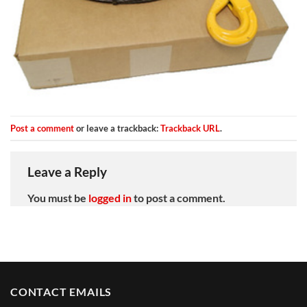
Post a comment
or leave a trackback:
Trackback URL
.
Leave a Reply
You must be
logged in
to post a comment.
CONTACT EMAILS