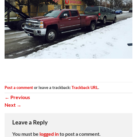
Post a comment
or leave a trackback:
Trackback URL
.
←
Previous
Next
→
Leave a Reply
You must be
logged in
to post a comment.