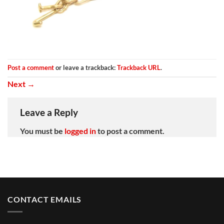
Post a comment
or leave a trackback:
Trackback URL
.
Next
→
Leave a Reply
You must be
logged in
to post a comment.
CONTACT EMAILS