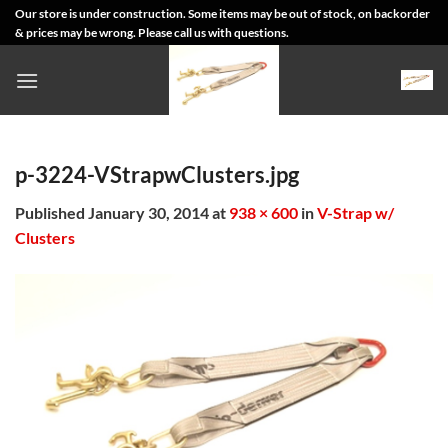
Skip
Our store is under construction. Some items may be out of stock, on backorder
& prices may be wrong. Please call us with questions.
to
content
p-3224-VStrapwClusters.jpg
Published
January 30, 2014
at
938 × 600
in
V-Strap w/
Clusters