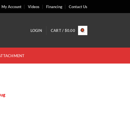
My Account
Videos
Financing
Contact Us
LOGIN
CART /
$
0.00
 ATTACHMENT
lug