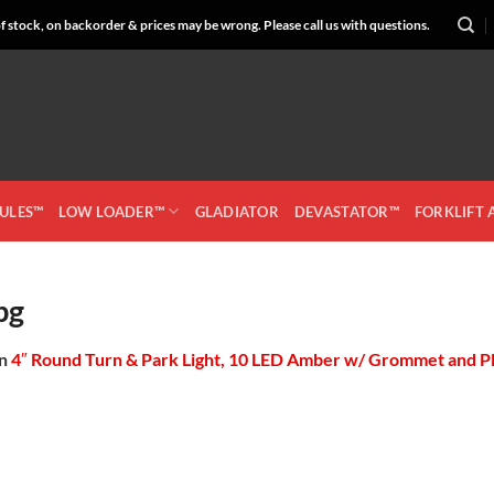
 stock, on backorder & prices may be wrong. Please call us with questions.
CULES™
LOW LOADER™
GLADIATOR
DEVASTATOR™
FORKLIFT
pg
in
4″ Round Turn & Park Light, 10 LED Amber w/ Grommet and P