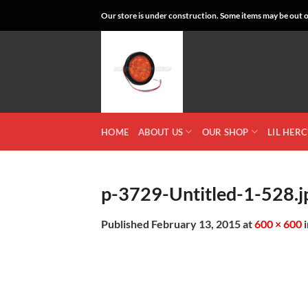
Skip
Our store is under construction. Some items may be out of
to
content
HOME
ABOUT US
OUR SHOP
LIL HER
p-3729-Untitled-1-528.j
Published
February 13, 2015
at
600 × 600