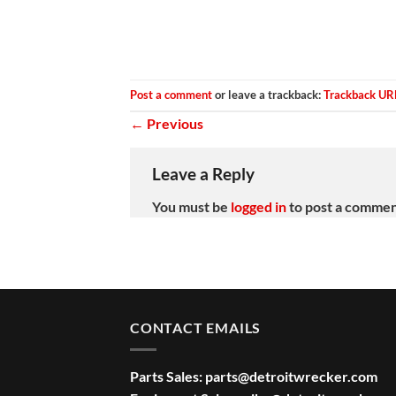
Post a comment
or leave a trackback:
Trackback UR
←
Previous
Leave a Reply
You must be
logged in
to post a commen
CONTACT EMAILS
Parts Sales:
parts@detroitwrecker.com