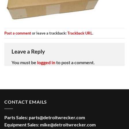
Post a comment
or leave a trackback:
Trackback URL
.
Leave a Reply
You must be
logged in
to post a comment.
CONTACT EMAILS
Parts Sales:
parts@detroitwrecker.com
Equipment Sales:
mike@detroitwrecker.com