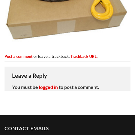
Post a comment
or leave a trackback:
Trackback URL
.
Leave a Reply
You must be
logged in
to post a comment.
CONTACT EMAILS