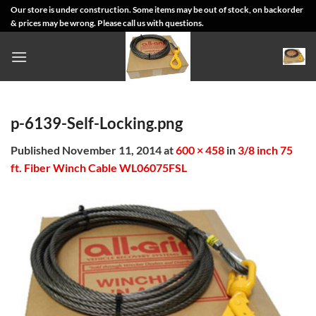
Skip
Our store is under construction. Some items may be out of stock, on backorder
& prices may be wrong. Please call us with questions.
to
content
p-6139-Self-Locking.png
Published
November 11, 2014
at
600 × 458
in
3/8 inch 75
ft. Fiber Winch Cable WL06075FSL