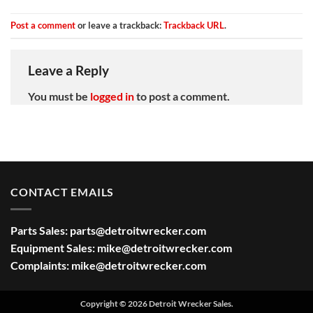
Post a comment
or leave a trackback:
Trackback URL
.
Leave a Reply
You must be
logged in
to post a comment.
CONTACT EMAILS
Parts Sales:
parts@detroitwrecker.com
Equipment Sales:
mike@detroitwrecker.com
Complaints:
mike@detroitwrecker.com
Copyright © 2026 Detroit Wrecker Sales.