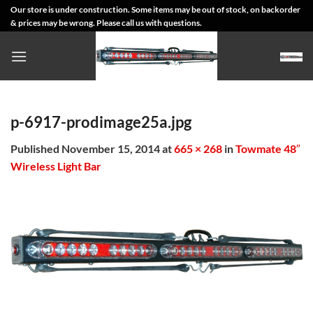
Skip
Our store is under construction. Some items may be out of stock, on backorder
& prices may be wrong. Please call us with questions.
to
content
p-6917-prodimage25a.jpg
Published
November 15, 2014
at
665 × 268
in
Towmate 48″
Wireless Light Bar