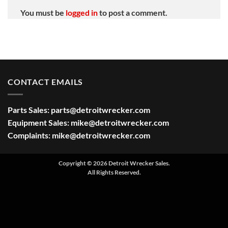
You must be
logged in
to post a comment.
CONTACT EMAILS
Parts Sales:
parts@detroitwrecker.com
Equipment Sales:
mike@detroitwrecker.com
Complaints:
mike@detroitwrecker.com
Copyright © 2026 Detroit Wrecker Sales.
All Rights Reserved.