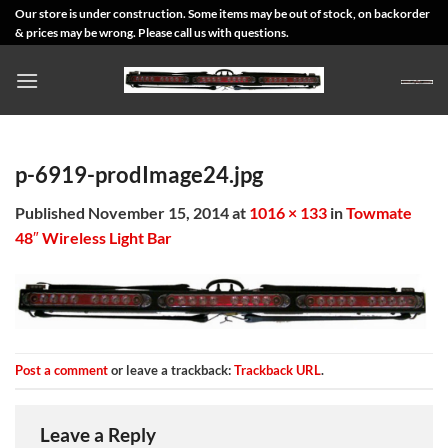
Skip
Our store is under construction. Some items may be out of stock, on backorder
& prices may be wrong. Please call us with questions.
to
content
p-6919-prodImage24.jpg
Published
November 15, 2014
at
1016 × 133
in
Towmate
48″ Wireless Light Bar
Post a comment
or leave a trackback:
Trackback URL
.
Leave a Reply