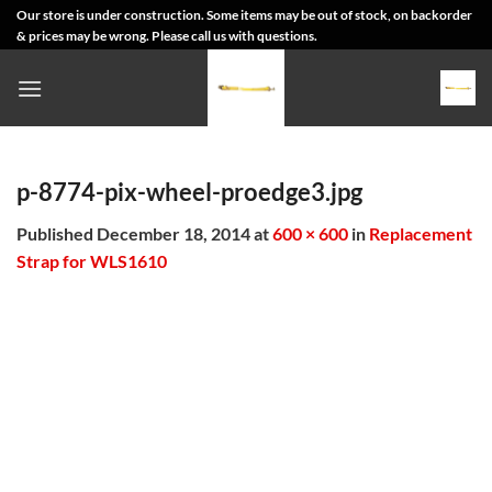
Skip
Our store is under construction. Some items may be out of stock, on backorder
& prices may be wrong. Please call us with questions.
to
content
p-8774-pix-wheel-proedge3.jpg
Published
December 18, 2014
at
600 × 600
in
Replacement
Strap for WLS1610