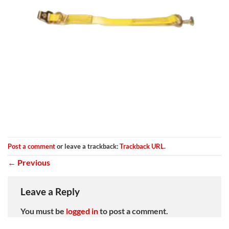
Post a comment
or leave a trackback:
Trackback URL
.
←
Previous
Leave a Reply
You must be
logged in
to post a comment.