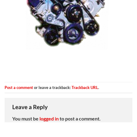
Post a comment
or leave a trackback:
Trackback URL
.
Leave a Reply
You must be
logged in
to post a comment.