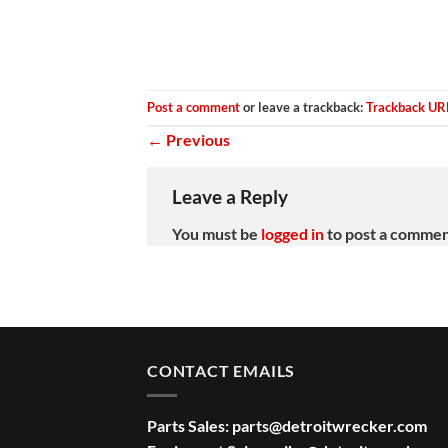
Post a comment
or leave a trackback:
Trackback UR
←
Previous
Leave a Reply
You must be
logged in
to post a commen
CONTACT EMAILS
Parts Sales:
parts@detroitwrecker.com