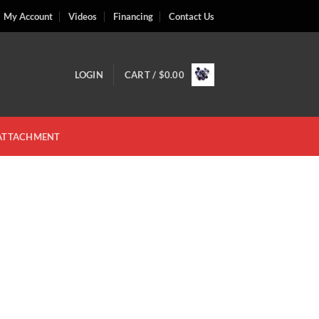
My Account
Videos
Financing
Contact Us
LOGIN
CART /
$
0.00
 ATTACHMENT