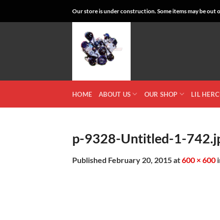
Skip
Our store is under construction. Some items may be out of
to
content
HOME
ABOUT US
OUR SHOP
LIL HER
p-9328-Untitled-1-742.j
Published
February 20, 2015
at
600 × 600