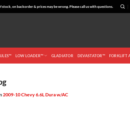
 stock, on backorder & prices may be wrong. Please call us with questions.
CULES™
LOW LOADER™
GLADIATOR
DEVASTATOR™
FORKLIFT
pg
in
2009-10 Chevy 6.6L Dura w/AC