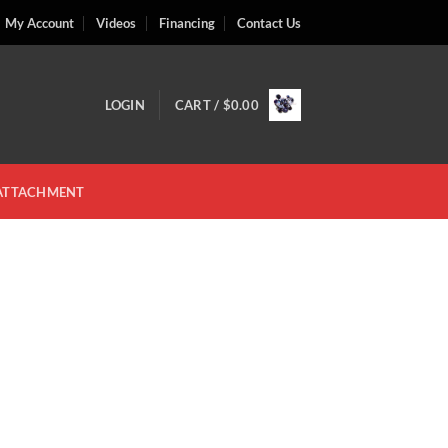
My Account
Videos
Financing
Contact Us
LOGIN
CART /
$
0.00
 ATTACHMENT