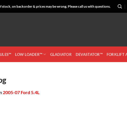
 stock, on backorder & prices may be wrong. Please call us with questions.
CULES™
LOW LOADER™
GLADIATOR
DEVASTATOR™
FORKLIFT
pg
in
2005-07 Ford 5.4L