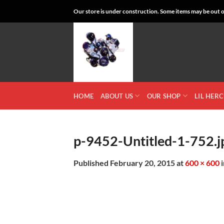
Skip
Our store is under construction. Some items may be out of
to
content
HOME
ABOUT US
OUR SHOP
LIL HER
p-9452-Untitled-1-752.j
Published
February 20, 2015
at
600 × 600