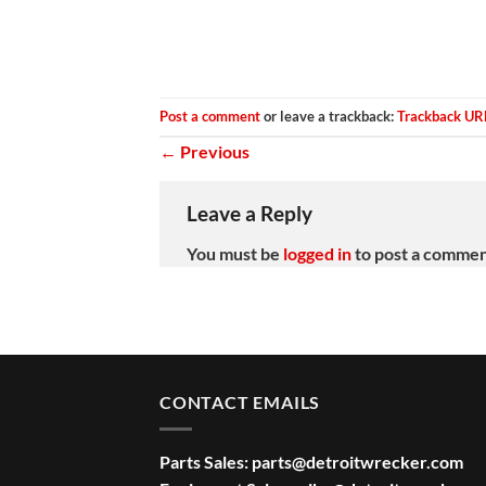
Post a comment
or leave a trackback:
Trackback UR
←
Previous
Leave a Reply
You must be
logged in
to post a commen
CONTACT EMAILS
Parts Sales:
parts@detroitwrecker.com