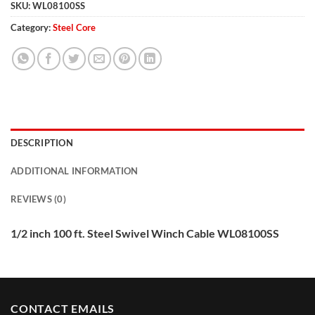
SKU:
WL08100SS
Category:
Steel Core
DESCRIPTION
ADDITIONAL INFORMATION
REVIEWS (0)
1/2 inch 100 ft. Steel Swivel Winch Cable WL08100SS
CONTACT EMAILS