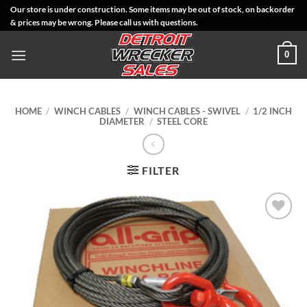
Skip
Our store is under construction. Some items may be out of stock, on backorder
& prices may be wrong. Please call us with questions.
to
content
0
HOME
/
WINCH CABLES
/
WINCH CABLES - SWIVEL
/
1/2 INCH
DIAMETER
/
STEEL CORE
FILTER
Add to
Wishlist