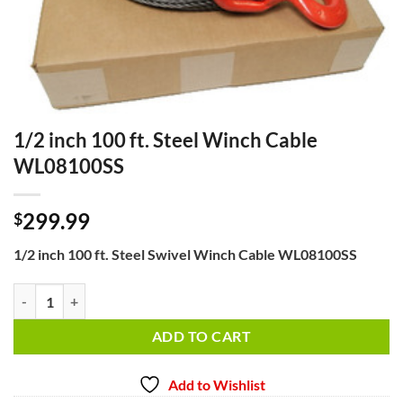
1/2 inch 100 ft. Steel Winch Cable
WL08100SS
299.99
$
1/2 inch 100 ft. Steel Swivel Winch Cable WL08100SS
1/2 inch 100 ft. Steel Winch Cable WL08100SS quantity
ADD TO CART
Add to Wishlist