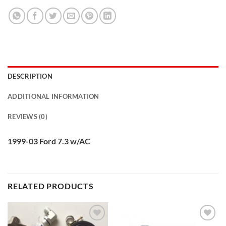
DESCRIPTION
ADDITIONAL INFORMATION
REVIEWS (0)
1999-03 Ford 7.3 w/AC
RELATED PRODUCTS