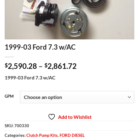
1999-03 Ford 7.3 w/AC
Price
2,590.28
–
2,861.72
$
$
range:
1999-03 Ford 7.3 w/AC
$2,590.28
through
$2,861.72
GPM
Add to Wishlist
SKU:
700330
Categories:
Clutch Pump Kits
,
FORD DIESEL