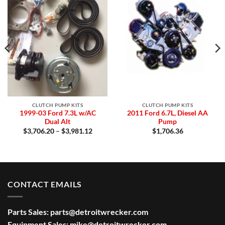
Add to
Add to
Wishlist
Wishlist
CLUTCH PUMP KITS
CLUTCH PUMP KITS
1999-03 Ford 7.3L w/AC
2011 Ford 6.7L, Diesel AA
Dual Alt
Pump
:
Price
$
3,706.20
–
$
3,981.12
$
1,706.36
8.56
range:
gh
$3,706.20
0.12
through
$3,981.12
CONTACT EMAILS
Parts Sales:
parts@detroitwrecker.com
Equipment Sales:
mike@detroitwrecker.com