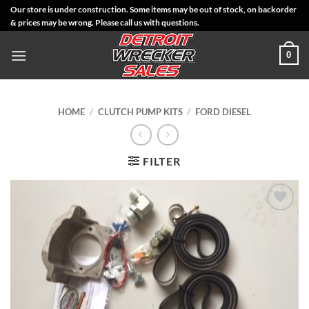
Skip
Our store is under construction. Some items may be out of stock, on backorder
& prices may be wrong. Please call us with questions.
to
content
0
HOME
/
CLUTCH PUMP KITS
/
FORD DIESEL
FILTER
Add to
Wishlist