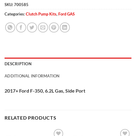
SKU:
700585
Categories:
Clutch Pump Kits
,
Ford GAS
DESCRIPTION
ADDITIONAL INFORMATION
2017+ Ford F-350, 6.2L Gas, Side Port
RELATED PRODUCTS