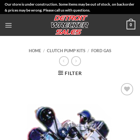
Skip
Our store is under construction. Some items may be out of stock, on backorder
& prices may be wrong. Please call us with questions.
to
content
0
HOME
/
CLUTCH PUMP KITS
/
FORD GAS
FILTER
Add to
Wishlist