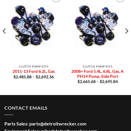
Add to
Add to
Wishlist
Wishlist
CLUTCH PUMP KITS
CLUTCH PUMP KITS
2008+ Ford 5.4L, 6.8L, Gas, A
2011-13 Ford 6.2L, Gas
PH14 Pump, Side Port
Price
$
2,485.88
–
$
2,692.36
range:
Price
$
2,665.68
–
$
2,695.84
$2,485.88
:
range:
through
0.64
$2,665
$2,692.36
gh
throug
2.36
$2,695
CONTACT EMAILS
Parts Sales:
parts@detroitwrecker.com
Equipment Sales:
mike@detroitwrecker.com