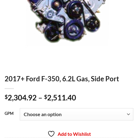
2017+ Ford F-350, 6.2L Gas, Side Port
Price
2,304.92
–
2,511.40
$
$
range:
$2,304.92
GPM
through
$2,511.40
Add to Wishlist