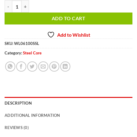
3/8 inch 100 ft. Steel Winch Cable WL06100SSL quantity
ADD TO CART
Add to Wishlist
SKU:
WL06100SSL
Category:
Steel Core
DESCRIPTION
ADDITIONAL INFORMATION
REVIEWS (0)