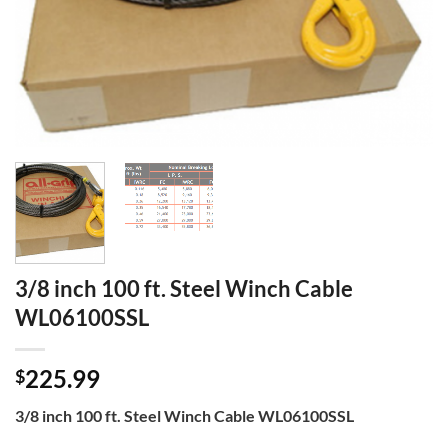
3/8 inch 100 ft. Steel Winch Cable
WL06100SSL
225.99
$
3/8 inch 100 ft. Steel Winch Cable WL06100SSL