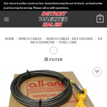
Skip
Our store is under construction. Some items may be out of stock, on backorder
& prices may be wrong. Please call us with questions.
to
content
0
HOME
/
WINCH CABLES
/
WINCH CABLES - SELF LOCKING
/
3/8
INCH DIAMETER
/
STEEL CORE
FILTER
Add to
Wishlist