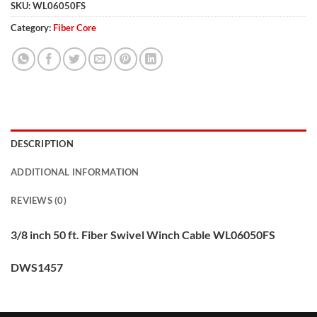
SKU:
WL06050FS
Category:
Fiber Core
DESCRIPTION
ADDITIONAL INFORMATION
REVIEWS (0)
3/8 inch 50 ft. Fiber Swivel Winch Cable WL06050FS
DWS1457