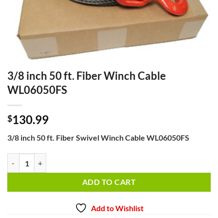
3/8 inch 50 ft. Fiber Winch Cable
WL06050FS
130.99
$
3/8 inch 50 ft. Fiber Swivel Winch Cable WL06050FS
3/8 inch 50 ft. Fiber Winch Cable WL06050FS quantity
ADD TO CART
Add to Wishlist