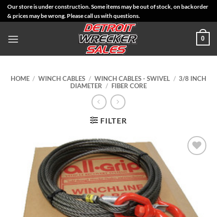
Skip
Our store is under construction. Some items may be out of stock, on backorder
& prices may be wrong. Please call us with questions.
to
content
0
HOME
/
WINCH CABLES
/
WINCH CABLES - SWIVEL
/
3/8 INCH
DIAMETER
/
FIBER CORE
FILTER
Add to
Wishlist