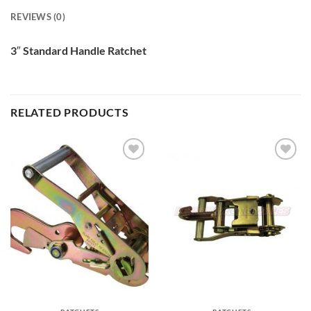
REVIEWS (0)
3″ Standard Handle Ratchet
RELATED PRODUCTS
Add to
Add to
Wishlist
Wishlist