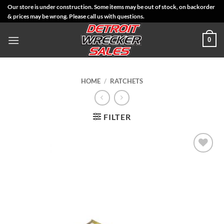
Skip
Our store is under construction. Some items may be out of stock, on backorder
& prices may be wrong. Please call us with questions.
to
content
0
HOME
/
RATCHETS
FILTER
Add to
Wishlist