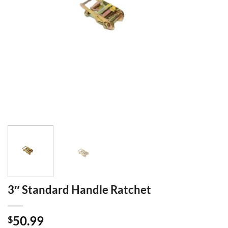
3″ Standard Handle Ratchet
50.99
$