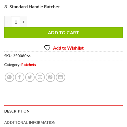
3″ Standard Handle Ratchet
3" Standard Handle Ratchet quantity
ADD TO CART
Add to Wishlist
SKU:
2500806s
Category:
Ratchets
DESCRIPTION
ADDITIONAL INFORMATION